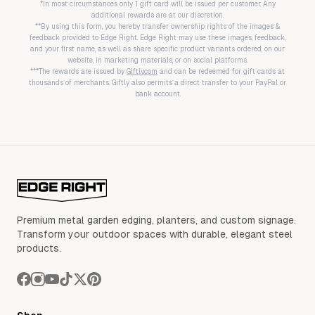
*In most circumstances only 1 gift card will be issued per customer. Any
additional rewards are at our discretion.
**By using this form, you hereby transfer ownership rights of the images &
feedback provided to Edge Right. Edge Right may use these images, feedback,
and your first name, as well as share specific product variants ordered, on our
website, in marketing materials, or on social platforms.
***The rewards are issued by
Giftly.com
and can be redeemed for gift cards at
thousands of merchants. Giftly also permits a direct transfer to your PayPal or
bank account.
Premium metal garden edging, planters, and custom signage.
Transform your outdoor spaces with durable, elegant steel
products.