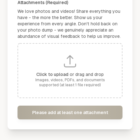
Attachments (Required)
We love photos and videos! Share everything you
have - the more the better. Show us your
experience from every angle. Don't hold back on
your photo dump - we genuinely appreciate an
abundance of visual feedback to help us improve.
Click to upload
or drag and drop
Images, videos, PDFs, and documents
supported (at least 1 file required)
Please add at least one attachment