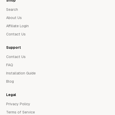
Shop
Search
About Us
Affiliate Login
Contact Us
Support
Contact Us
FAQ
Installation Guide
Blog
Legal
Privacy Policy
Terms of Service