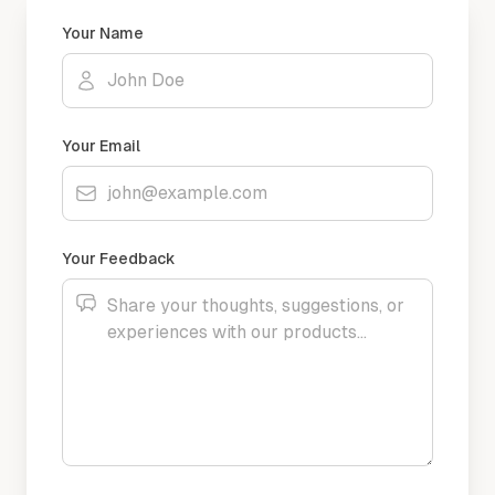
Your Name
Your Email
Your Feedback