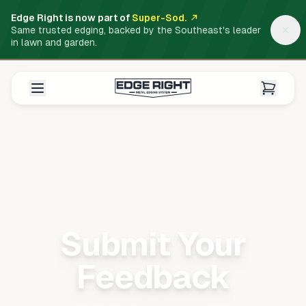
Edge Right is now part of
Super-Sod.
Same trusted edging, backed by the Southeast's leader
in lawn and garden.
Submit Your
Feedback