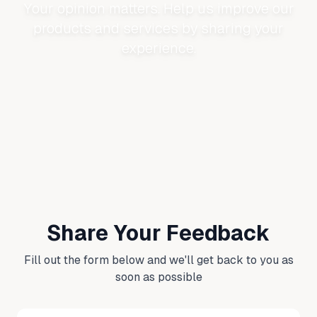
Your opinion matters. Help us improve our
products and services by sharing your
experience.
Share Your Feedback
Fill out the form below and we'll get back to you as
soon as possible