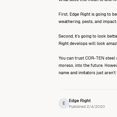
First, Edge Right is going to
weathering, pests, and impac
Second, it’s going to look bet
Right develops will look amaz
You can trust COR-TEN steel a
moreso, into the future. Howe
name and imitators just aren’t
Edge Right
E
Published
2/4/2020