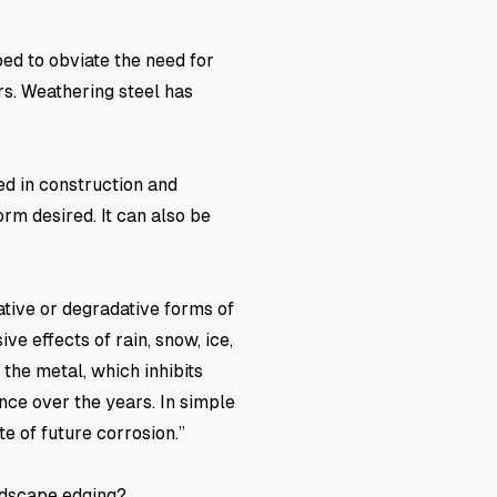
ed to obviate the need for
rs. Weathering steel has
d in construction and
rm desired. It can also be
tive or degradative forms of
e effects of rain, snow, ice,
the metal, which inhibits
nce over the years. In simple
te of future corrosion.”
ndscape edging?