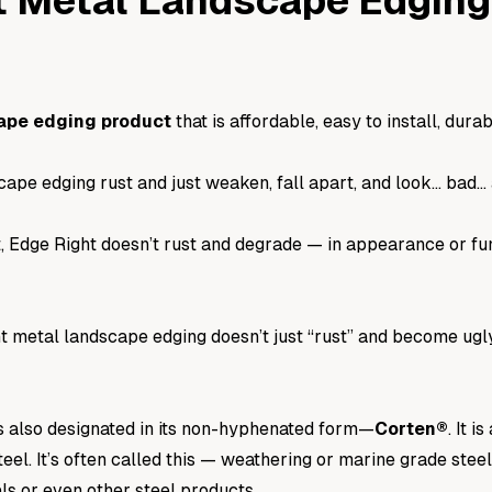
t Metal Landscape Edgin
ape edging product
that is affordable, easy to install, durab
ape edging rust and just weaken, fall apart, and look… bad… 
, Edge Right doesn’t rust and degrade — in appearance or fu
metal landscape edging doesn’t just “rust” and become ugly o
s also designated in its non-hyphenated form—
Corten
®
. It 
teel
. It’s often called this — weathering or marine grade stee
als or even other steel products.