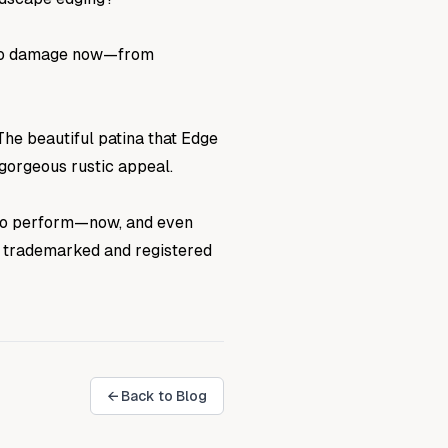
up to damage now—from
The beautiful patina that Edge
 gorgeous rustic appeal.
 to perform—now, and even
 a trademarked and registered
← Back to Blog