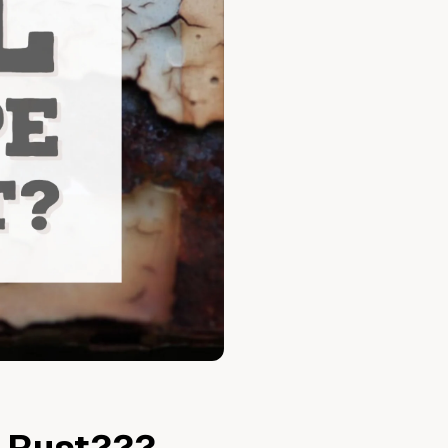
Vegetable Markers
Organize and identify your garden