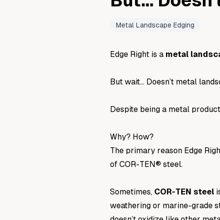
But… Doesn'
Metal Landscape Edging
Edge Right is a
metal landsc
But wait… Doesn’t metal landsc
Despite being a metal product
Why? How?
The primary reason Edge Right 
of
COR-TEN® steel
.
Sometimes,
COR-TEN
steel
i
weathering
or
marine-grade s
doesn’t oxidize like other met