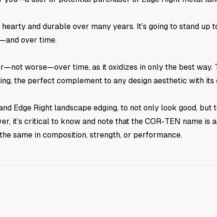
 be hearty and durable over many years. It’s going to stand 
t—and over time.
ter—not worse—over time, as it oxidizes in only the best way. 
ing, the perfect complement to any design aesthetic with its
nd Edge Right landscape edging, to not only look good, but
ver, it’s critical to know and note that the COR-TEN name is
 the same in composition, strength, or performance.