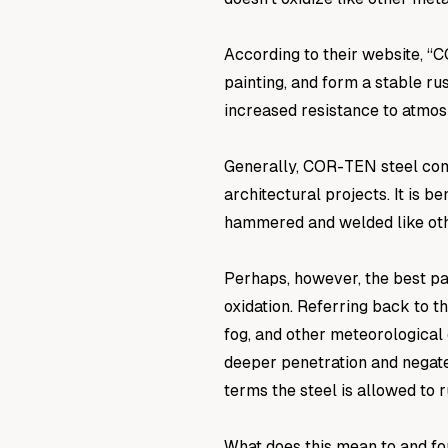
According to their website, “
painting, and form a stable ru
increased resistance to atmos
Generally, COR-TEN steel com
architectural projects. It is 
hammered and welded like oth
Perhaps, however, the best pa
oxidation. Referring back to t
fog, and other meteorological 
deeper penetration and negate
terms the steel is allowed to r
What does this mean to and fo