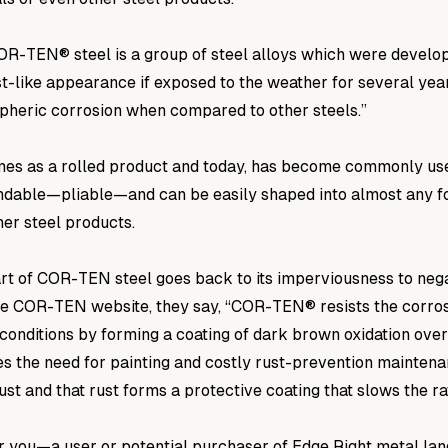
COR-TEN® steel is a group of steel alloys which were develop
st-like appearance if exposed to the weather for several yea
pheric corrosion when compared to other steels.”
es as a rolled product and today, has become commonly use
bendable—pliable—and can be easily shaped into almost any fo
er steel products.
rt of COR-TEN steel goes back to its imperviousness to nega
he COR-TEN website, they say, “COR-TEN® resists the corrosiv
conditions by forming a coating of dark brown oxidation over 
s the need for painting and costly rust-prevention maintena
ust and that rust forms a protective coating that slows the ra
r you—a user or potential purchaser of Edge Right metal la