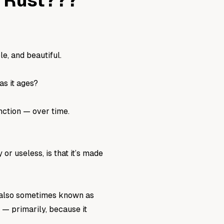
g Rust???
le, and beautiful.
as it ages?
nction — over time.
r useless, is that it’s made
is also sometimes known as
l — primarily, because it