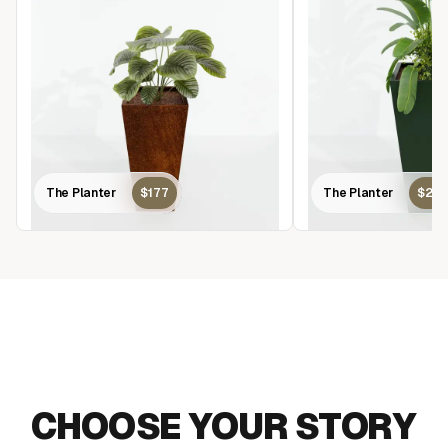
The Planter
$177
The Planter
$22
MAKE AN IMPACT
CHOOSE YOUR STORY