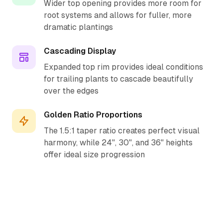
Wider top opening provides more room for
root systems and allows for fuller, more
dramatic plantings
Cascading Display
Expanded top rim provides ideal conditions
for trailing plants to cascade beautifully
over the edges
Golden Ratio Proportions
The 1.5:1 taper ratio creates perfect visual
harmony, while 24", 30", and 36" heights
offer ideal size progression