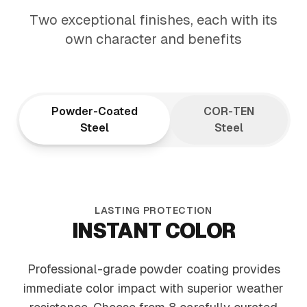
ARCHITECTURAL
Two exceptional finishes, each with its
ELEGANCE
own character and benefits
Tapered design draws the eye upward,
creating visual flow that elevates your
entire landscape
Powder-Coated
COR-TEN
Steel
Steel
LASTING PROTECTION
INSTANT COLOR
Professional-grade powder coating provides
immediate color impact with superior weather