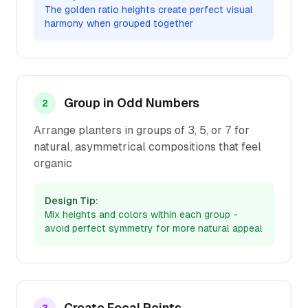
The golden ratio heights create perfect visual
harmony when grouped together
Group in Odd Numbers
2
Arrange planters in groups of 3, 5, or 7 for
natural, asymmetrical compositions that feel
organic
Design Tip:
Mix heights and colors within each group -
avoid perfect symmetry for more natural appeal
Create Focal Points