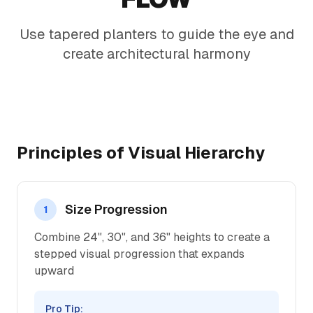
Use tapered planters to guide the eye and
create architectural harmony
Principles of Visual Hierarchy
Size Progression
1
Combine 24", 30", and 36" heights to create a
stepped visual progression that expands
upward
Pro Tip: