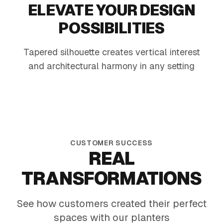
ELEVATE YOUR DESIGN
POSSIBILITIES
Tapered silhouette creates vertical interest
Modern Patio Mix
Offic
and architectural harmony in any setting
Heat-tough foliage and sunny blooms in a
Tall mat
sleek black planter
greens 
CUSTOMER SUCCESS
REAL
TRANSFORMATIONS
See how customers created their perfect
spaces with our planters