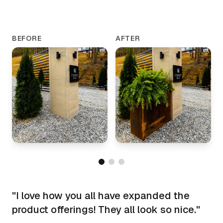
BEFORE
AFTER
"
I love how you all have expanded the
product offerings! They all look so nice.
"