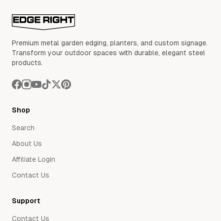
Premium metal garden edging, planters, and custom signage.
Transform your outdoor spaces with durable, elegant steel
products.
Shop
Search
About Us
Affiliate Login
Contact Us
Support
Contact Us