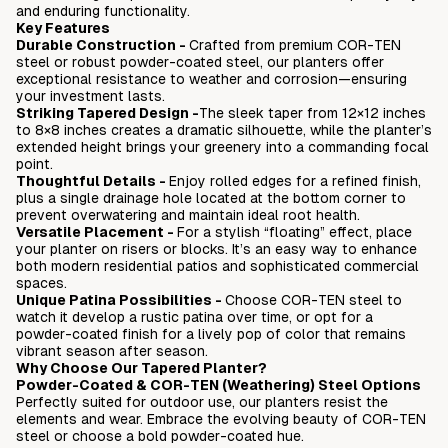
and enduring functionality.
Love it or return it - 45 days
Key Features
No assembly required - fully welded
Durable Construction -
Crafted from premium COR-TEN
steel or robust powder-coated steel, our planters offer
exceptional resistance to weather and corrosion—ensuring
your investment lasts.
Striking Tapered Design -
The sleek taper from 12×12 inches
to 8×8 inches creates a dramatic silhouette, while the planter’s
extended height brings your greenery into a commanding focal
point.
Thoughtful Details
-
Enjoy rolled edges for a refined finish,
plus a single drainage hole located at the bottom corner to
prevent overwatering and maintain ideal root health.
Versatile Placement
-
For a stylish “floating” effect, place
your planter on risers or blocks. It’s an easy way to enhance
both modern residential patios and sophisticated commercial
spaces.
Unique Patina Possibilities
-
Choose COR-TEN steel to
watch it develop a rustic patina over time, or opt for a
powder-coated finish for a lively pop of color that remains
vibrant season after season.
Why Choose Our Tapered Planter?
Powder-Coated & COR-TEN (Weathering) Steel Options
Perfectly suited for outdoor use, our planters resist the
elements and wear. Embrace the evolving beauty of COR-TEN
steel or choose a bold powder-coated hue.