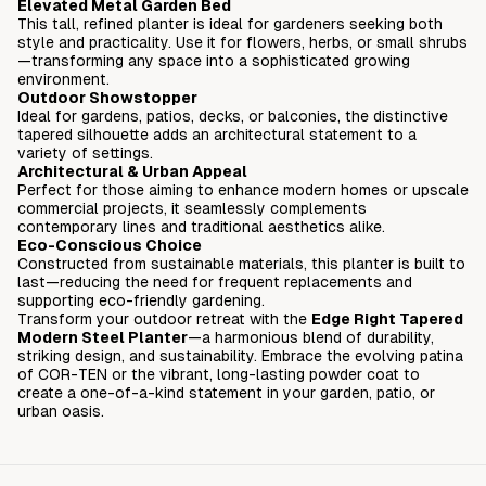
Elevated Metal Garden Bed
This tall, refined planter is ideal for gardeners seeking both
style and practicality. Use it for flowers, herbs, or small shrubs
—transforming any space into a sophisticated growing
environment.
Outdoor Showstopper
Ideal for gardens, patios, decks, or balconies, the distinctive
tapered silhouette adds an architectural statement to a
variety of settings.
Architectural & Urban Appeal
Perfect for those aiming to enhance modern homes or upscale
commercial projects, it seamlessly complements
contemporary lines and traditional aesthetics alike.
Eco-Conscious Choice
Constructed from sustainable materials, this planter is built to
last—reducing the need for frequent replacements and
supporting eco-friendly gardening.
Transform your outdoor retreat with the
Edge Right Tapered
Modern Steel Planter
—a harmonious blend of durability,
striking design, and sustainability. Embrace the evolving patina
of COR-TEN or the vibrant, long-lasting powder coat to
create a one-of-a-kind statement in your garden, patio, or
urban oasis.