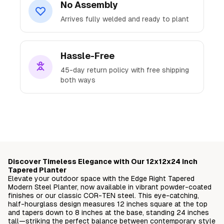
No Assembly
Arrives fully welded and ready to plant
Hassle-Free
45-day return policy with free shipping
both ways
Ready to Transform
Your Space?
Discover Timeless Elegance with Our 12x12x24 Inch
Join thousands of satisfied customers who've
Tapered Planter
Elevate your outdoor space with the Edge Right Tapered
elevated their outdoor spaces with our
Modern Steel Planter, now available in vibrant powder-coated
premium steel planters.
finishes or our classic COR-TEN steel. This eye-catching,
half-hourglass design measures 12 inches square at the top
and tapers down to 8 inches at the base, standing 24 inches
Free delivery straight to your doorstep
tall—striking the perfect balance between contemporary style