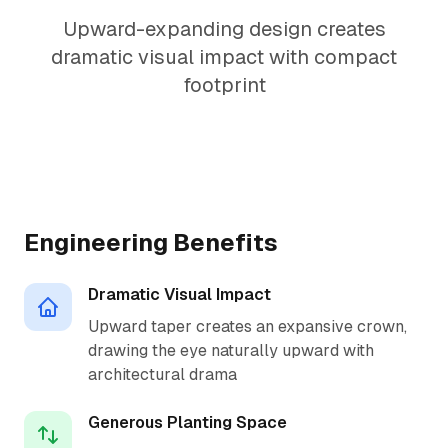
Upward-expanding design creates
dramatic visual impact with compact
footprint
1.5:1 Perfect Ratio
Engineering Benefits
Dramatic Visual Impact
Upward taper creates an expansive crown,
drawing the eye naturally upward with
architectural drama
Generous Planting Space