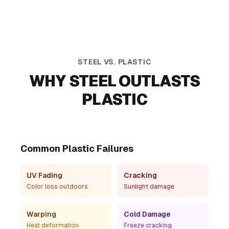
Durability Differences
STEEL VS. PLASTIC
WHY STEEL OUTLASTS
Steel Planters
Plastic Planters
PLASTIC
UV resistant • Shape
UV fading • Cracking •
retention • Repairable
Non-repairable
Common Plastic Failures
UV Fading
Cracking
Color loss outdoors
Sunlight damage
Warping
Cold Damage
Heat deformation
Freeze cracking