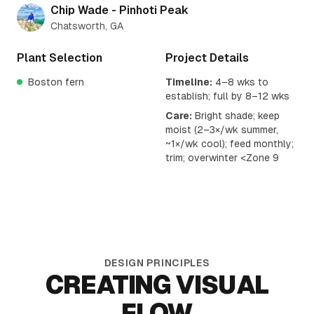
Chip Wade - Pinhoti Peak
Chatsworth, GA
Plant Selection
Project Details
Boston fern
Timeline:
4–8 wks to
establish; full by 8–12 wks
Care:
Bright shade; keep
moist (2–3×/wk summer,
~1×/wk cool); feed monthly;
trim; overwinter <Zone 9
DESIGN PRINCIPLES
CREATING VISUAL
FLOW