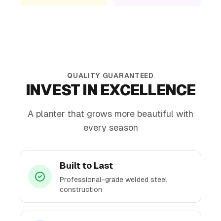
QUALITY GUARANTEED
INVEST IN EXCELLENCE
A planter that grows more beautiful with
every season
Built to Last
Professional-grade welded steel
construction