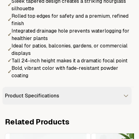
Sleek tapered design creates a striking hourglass
✓
silhouette
Rolled top edges for safety and a premium, refined
✓
finish
Integrated drainage hole prevents waterlogging for
✓
healthier plants
Ideal for patios, balconies, gardens, or commercial
✓
displays
✓
Tall 24-inch height makes it a dramatic focal point
Bold, vibrant color with fade-resistant powder
✓
coating
Product Specifications
Related Products