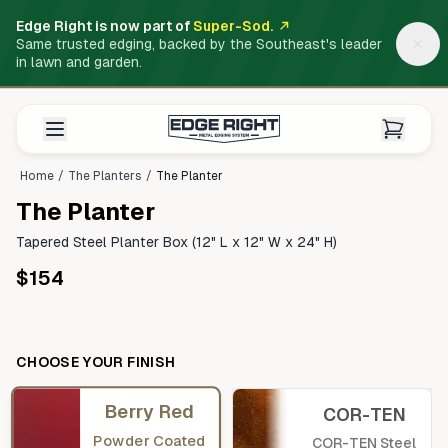
Edge Right is now part of
Super-Sod.
Same trusted edging, backed by the Southeast's leader
in lawn and garden.
Home
/
The Planters
/
The Planter
The Planter
Tapered Steel Planter Box (12" L x 12" W x 24" H)
$154
CHOOSE YOUR FINISH
Berry Red
COR-TEN
Powder Coated
COR-TEN Steel