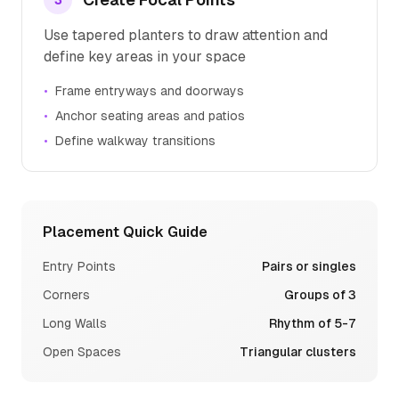
3
Use tapered planters to draw attention and
define key areas in your space
•
Frame entryways and doorways
•
Anchor seating areas and patios
•
Define walkway transitions
Placement Quick Guide
Entry Points
Pairs or singles
Corners
Groups of 3
Long Walls
Rhythm of 5-7
Open Spaces
Triangular clusters