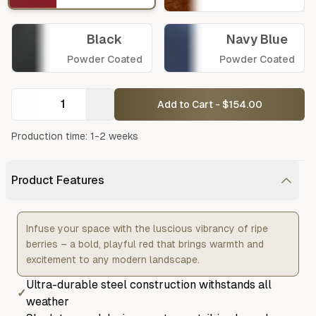
Black
Navy Blue
Powder Coated
Powder Coated
Add to Cart - $154.00
Production time: 1-2 weeks
Product Features
Infuse your space with the luscious vibrancy of ripe
berries – a bold, playful red that brings warmth and
excitement to any modern landscape.
Ultra-durable steel construction withstands all
✓
weather