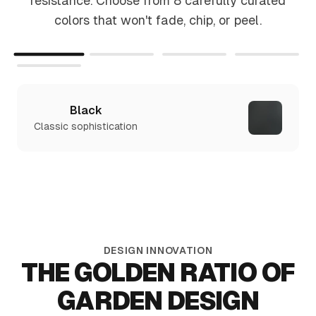
resistance. Choose from 8 carefully curated
colors that won't fade, chip, or peel.
Black
Classic sophistication
DESIGN INNOVATION
THE GOLDEN RATIO OF
GARDEN DESIGN