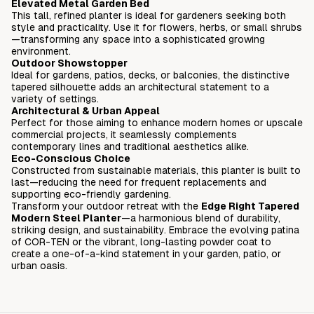
Elevated Metal Garden Bed
This tall, refined planter is ideal for gardeners seeking both
style and practicality. Use it for flowers, herbs, or small shrubs
—transforming any space into a sophisticated growing
environment.
Outdoor Showstopper
Ideal for gardens, patios, decks, or balconies, the distinctive
tapered silhouette adds an architectural statement to a
variety of settings.
Architectural & Urban Appeal
Perfect for those aiming to enhance modern homes or upscale
commercial projects, it seamlessly complements
contemporary lines and traditional aesthetics alike.
Eco-Conscious Choice
Constructed from sustainable materials, this planter is built to
last—reducing the need for frequent replacements and
supporting eco-friendly gardening.
Transform your outdoor retreat with the
Edge Right Tapered
Modern Steel Planter
—a harmonious blend of durability,
striking design, and sustainability. Embrace the evolving patina
of COR-TEN or the vibrant, long-lasting powder coat to
create a one-of-a-kind statement in your garden, patio, or
urban oasis.