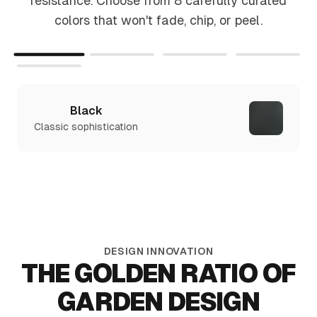
resistance. Choose from 8 carefully curated
colors that won't fade, chip, or peel.
Black
Classic sophistication
DESIGN INNOVATION
THE GOLDEN RATIO OF
GARDEN DESIGN