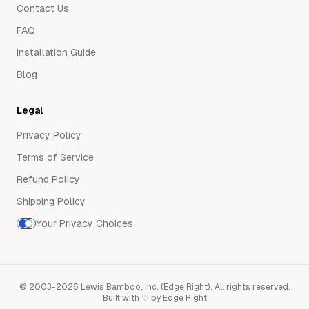
Contact Us
FAQ
Installation Guide
Blog
Legal
Privacy Policy
Terms of Service
Refund Policy
Shipping Policy
Your Privacy Choices
©
2003-2026
Lewis Bamboo, Inc. (Edge Right)
.
All rights reserved.
Built with ♡ by Edge Right