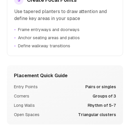
3
Use tapered planters to draw attention and
define key areas in your space
•
Frame entryways and doorways
•
Anchor seating areas and patios
•
Define walkway transitions
Placement Quick Guide
Entry Points
Pairs or singles
Corners
Groups of 3
Long Walls
Rhythm of 5-7
Open Spaces
Triangular clusters