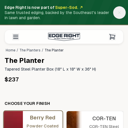
Edge Right is now part of
Super-Sod.
Same trusted edging, backed by the Southeast's leader
in lawn and garden.
Home
/
The Planters
/
The Planter
The Planter
Tapered Steel Planter Box (18" L x 18" W x 36" H)
$237
CHOOSE YOUR FINISH
Berry Red
COR-TEN
Powder Coated
COR-TEN Steel