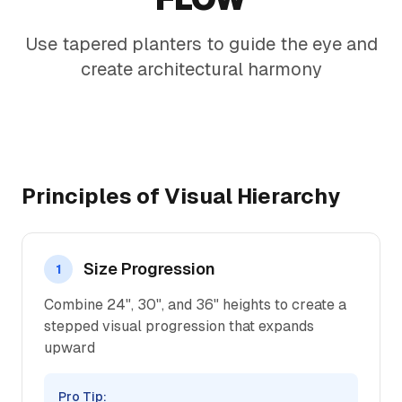
Use tapered planters to guide the eye and
create architectural harmony
Principles of Visual Hierarchy
Size Progression
1
Combine 24", 30", and 36" heights to create a
stepped visual progression that expands
upward
Pro Tip: