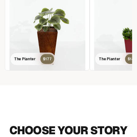
The Planter
$177
The Planter
$14
MAKE AN IMPACT
CHOOSE YOUR STORY