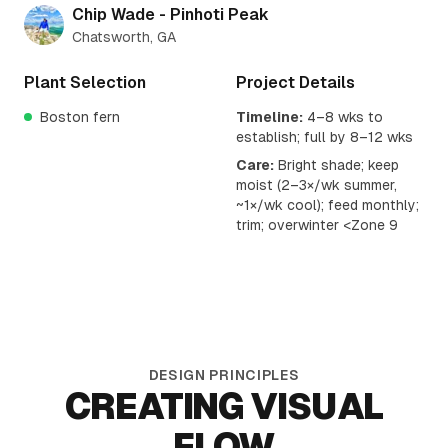
Chip Wade - Pinhoti Peak
Chatsworth, GA
Plant Selection
Project Details
Boston fern
Timeline:
4–8 wks to
establish; full by 8–12 wks
Care:
Bright shade; keep
moist (2–3×/wk summer,
~1×/wk cool); feed monthly;
trim; overwinter <Zone 9
DESIGN PRINCIPLES
CREATING VISUAL
FLOW