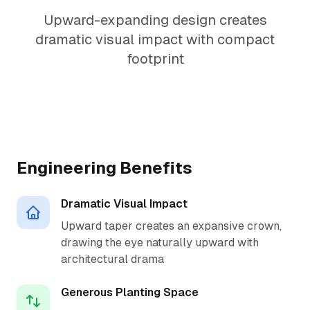
Upward-expanding design creates
dramatic visual impact with compact
footprint
1.5:1 Perfect Ratio
Engineering Benefits
Dramatic Visual Impact
Upward taper creates an expansive crown,
drawing the eye naturally upward with
architectural drama
Generous Planting Space