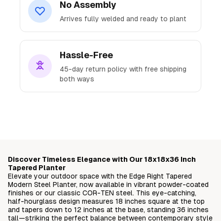
No Assembly
Arrives fully welded and ready to plant
Hassle-Free
45-day return policy with free shipping
both ways
Ready to Transform
Your Space?
Discover Timeless Elegance with Our 18x18x36 Inch
Join thousands of satisfied customers who've
Tapered Planter
Elevate your outdoor space with the Edge Right Tapered
elevated their outdoor spaces with our
Modern Steel Planter, now available in vibrant powder-coated
premium steel planters.
finishes or our classic COR-TEN steel. This eye-catching,
half-hourglass design measures 18 inches square at the top
and tapers down to 12 inches at the base, standing 36 inches
Free delivery straight to your doorstep
tall—striking the perfect balance between contemporary style