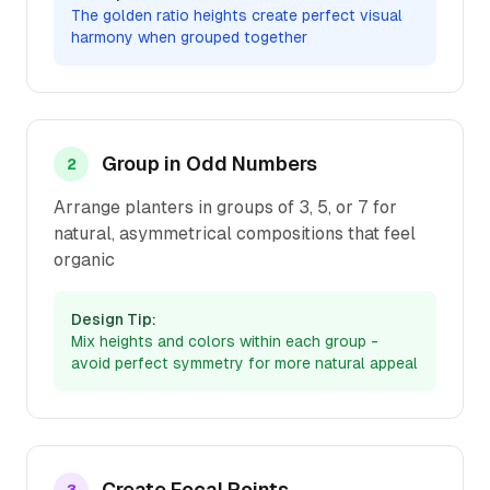
The golden ratio heights create perfect visual
harmony when grouped together
Group in Odd Numbers
2
Arrange planters in groups of 3, 5, or 7 for
natural, asymmetrical compositions that feel
organic
Design Tip:
Mix heights and colors within each group -
avoid perfect symmetry for more natural appeal
Create Focal Points