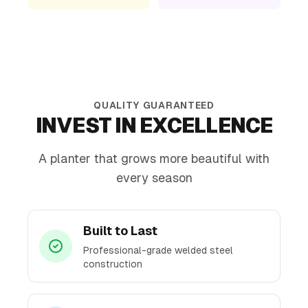
QUALITY GUARANTEED
INVEST IN EXCELLENCE
A planter that grows more beautiful with
every season
Built to Last
Professional-grade welded steel
construction