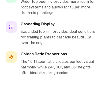
Wider top opening provides more room for
root systems and allows for fuller, more
dramatic plantings
Cascading Display
Expanded top rim provides ideal conditions
for trailing plants to cascade beautifully
over the edges
Golden Ratio Proportions
The 1.5:1 taper ratio creates perfect visual
harmony, while 24", 30", and 36" heights
offer ideal size progression