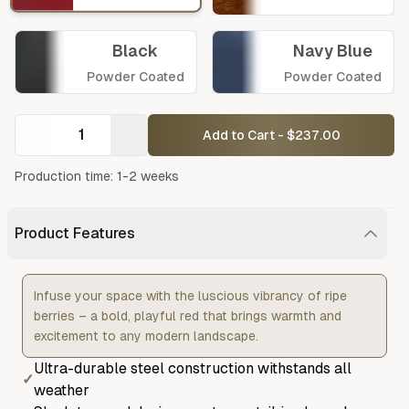
Black
Navy Blue
Powder Coated
Powder Coated
Add to Cart - $237.00
Production time: 1-2 weeks
Product Features
Infuse your space with the luscious vibrancy of ripe
berries – a bold, playful red that brings warmth and
excitement to any modern landscape.
Ultra-durable steel construction withstands all
✓
weather