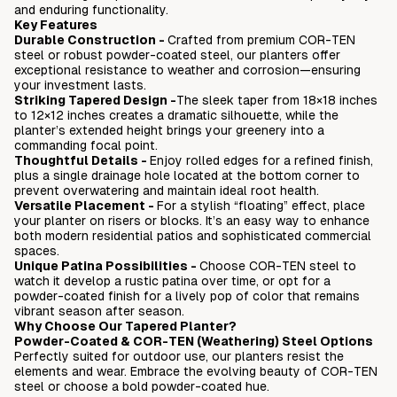
and enduring functionality.
Love it or return it - 45 days
Key Features
No assembly required - fully welded
Durable Construction -
Crafted from premium COR-TEN
steel or robust powder-coated steel, our planters offer
exceptional resistance to weather and corrosion—ensuring
your investment lasts.
Striking Tapered Design -
The sleek taper from 18×18 inches
to 12×12 inches creates a dramatic silhouette, while the
planter’s extended height brings your greenery into a
commanding focal point.
Thoughtful Details
-
Enjoy rolled edges for a refined finish,
plus a single drainage hole located at the bottom corner to
prevent overwatering and maintain ideal root health.
Versatile Placement
-
For a stylish “floating” effect, place
your planter on risers or blocks. It’s an easy way to enhance
both modern residential patios and sophisticated commercial
spaces.
Unique Patina Possibilities
-
Choose COR-TEN steel to
watch it develop a rustic patina over time, or opt for a
powder-coated finish for a lively pop of color that remains
vibrant season after season.
Why Choose Our Tapered Planter?
Powder-Coated & COR-TEN (Weathering) Steel Options
Perfectly suited for outdoor use, our planters resist the
elements and wear. Embrace the evolving beauty of COR-TEN
steel or choose a bold powder-coated hue.