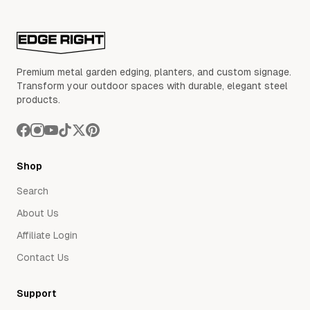
Premium metal garden edging, planters, and custom signage.
Transform your outdoor spaces with durable, elegant steel
products.
Shop
Search
About Us
Affiliate Login
Contact Us
Support