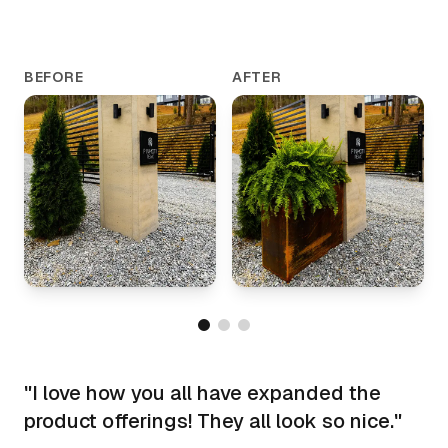
BEFORE
AFTER
"
I love how you all have expanded the
product offerings! They all look so nice.
"