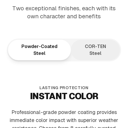
ARCHITECTURAL
Two exceptional finishes, each with its
ELEGANCE
own character and benefits
Tapered design draws the eye upward,
creating visual flow that elevates your
entire landscape
Powder-Coated
COR-TEN
Steel
Steel
LASTING PROTECTION
INSTANT COLOR
Professional-grade powder coating provides
immediate color impact with superior weather