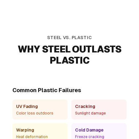
Durability Differences
STEEL VS. PLASTIC
WHY STEEL OUTLASTS
Steel Planters
Plastic Planters
PLASTIC
UV resistant • Shape
UV fading • Cracking •
retention • Repairable
Non-repairable
Common Plastic Failures
UV Fading
Cracking
Color loss outdoors
Sunlight damage
Warping
Cold Damage
Heat deformation
Freeze cracking