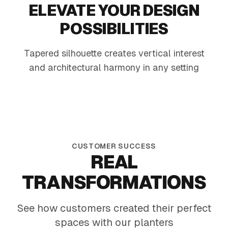
ELEVATE YOUR DESIGN
POSSIBILITIES
Tapered silhouette creates vertical interest
Modern Patio Mix
Offic
and architectural harmony in any setting
Heat-tough foliage and sunny blooms in a
Tall mat
sleek black planter
greens 
CUSTOMER SUCCESS
REAL
TRANSFORMATIONS
See how customers created their perfect
spaces with our planters