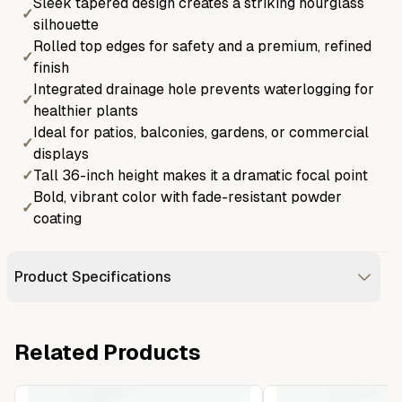
Sleek tapered design creates a striking hourglass
✓
silhouette
Rolled top edges for safety and a premium, refined
✓
finish
Integrated drainage hole prevents waterlogging for
✓
healthier plants
Ideal for patios, balconies, gardens, or commercial
✓
displays
✓
Tall 36-inch height makes it a dramatic focal point
Bold, vibrant color with fade-resistant powder
✓
coating
Product Specifications
Related Products