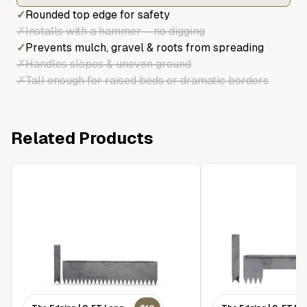
✓
Rounded top edge for safety
✗
Installs with a hammer – no digging
✓
Prevents mulch, gravel & roots from spreading
✗
Handles slopes & uneven ground
✗
Tall enough for raised beds or dramatic borders
Related Products