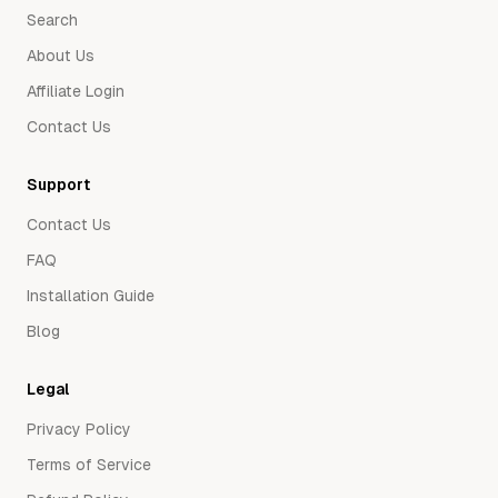
Search
About Us
Affiliate Login
Contact Us
Support
Contact Us
FAQ
Installation Guide
Blog
Legal
Privacy Policy
Terms of Service