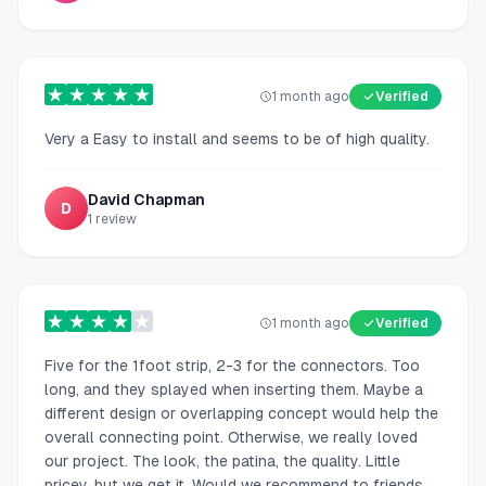
1 month ago
Verified
Very a Easy to install and seems to be of high quality.
David Chapman
D
1
review
1 month ago
Verified
Five for the 1foot strip, 2-3 for the connectors. Too
long, and they splayed when inserting them. Maybe a
different design or overlapping concept would help the
overall connecting point. Otherwise, we really loved
our project. The look, the patina, the quality. Little
pricey, but we get it. Would we recommend to friends,