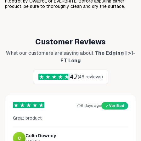
Floetrol by Owatrol, or EVERBRITE. Before applying either
product, be sure to thoroughly clean and dry the surface.
Customer Reviews
What our customers are saying about
The Edging | >1-
FT Long
4.7
(
46
reviews)
6 days ago
Verified
Great product
Colin Downey
C