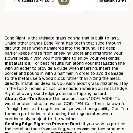
The Edging | 2-FT Long
$10
The Edging | 2-FT Br
Edge Right is the ultimate grass edging that is built to last.
Unlike other brands Edge Right has teeth that slice through
dirt with ease when hammered into the ground. The deep
barrier keeps grass from sneaking under and infiltrating your
flower beds, giving you more time to enjoy your weekends!
Installation:
For best results run along your installation line
with an edger to provide a guide when inserting. Insert the
border and pound in with a hammer. In order to avoid damage
to the metal use a wood block rather than hitting the metal
directly. Install as deep as you wish, most grass rhizomes stay
in the top 2 inches of soil. Use caution where you install Edge
Right, above ground edging can be a tripping hazard.
About Cor-Ten Steel:
This product uses 100% A606-T4
weather steel, also known as COR-TEN. Cor-Ten is known for
it's high tensile strength and unique weathering ability. Cor-Ten
forms a protective rust coating that regenerates when
continuously subject to the weather.
Sealing Edge Right to Prevent Rust:
If you wish to protect
the metal surface from rusting, we recommend two products.