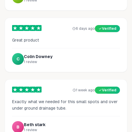
1
review
6 days ago
Verified
Great product
Colin Downey
C
1
review
1 week ago
Verified
Exactly what we needed for this small spots and over
under ground drainage tube.
Beth stark
B
1
review