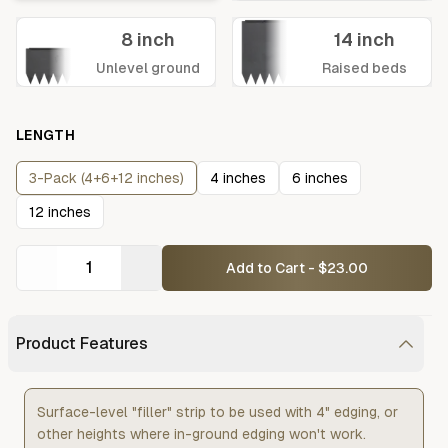
8 inch
14 inch
Unlevel ground
Raised beds
LENGTH
3-Pack (4+6+12 inches)
4 inches
6 inches
12 inches
Add to Cart - $23.00
Product Features
Surface-level "filler" strip to be used with 4" edging, or
other heights where in-ground edging won't work.