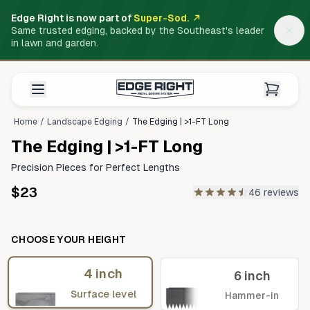
Edge Right is now part of
Super-Sod.
Same trusted edging, backed by the Southeast's leader
in lawn and garden.
Home
/
Landscape Edging
/
The Edging | >1-FT Long
The Edging | >1-FT Long
Precision Pieces for Perfect Lengths
$23
46 reviews
CHOOSE YOUR HEIGHT
4 inch
6 inch
Surface level
Hammer-in