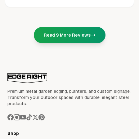
Read
9
More Reviews
Premium metal garden edging, planters, and custom signage.
Transform your outdoor spaces with durable, elegant steel
products.
Shop