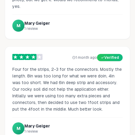
yes.
Mary Geiger
M
1
review
1 month ago
Verified
Four for the strips, 2-3 for the connectors. Mostly the
length. 8in was too long for what we were doin, 4in
was too short. We had 6in deep strip and accessory.
Our rocky soil did not help the application either.
Initially we were using too many extra pieces and
connectors, then decided to use two 1foot strips and
put the 4foot in the middle. Much better look.
Mary Geiger
M
1
review