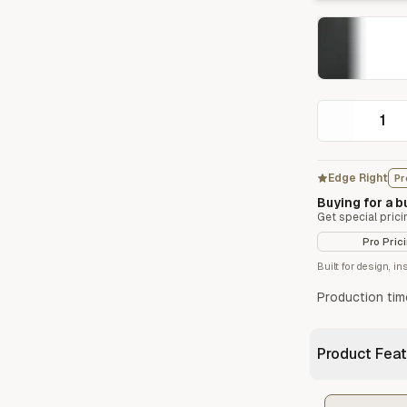
Start/Finish
Steel Planter Box (18" L x 18" W x 18" H)
Polished Ends for a Professional Touch
Square planter
Edge Right
Pr
Herb Markers
Buying for a 
Label and identify your herbs
Get special prici
Pro Pric
Built for design, i
Production tim
Product Feat