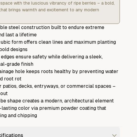
space with the luscious vibrancy of ripe berries – a bold,
 that brings warmth and excitement to any modern
ble steel construction built to endure extreme
d last a lifetime
ubic form offers clean lines and maximum planting
bold designs
 edges ensure safety while delivering a sleek,
al-grade finish
rainage hole keeps roots healthy by preventing water
d root rot
r patios, decks, entryways, or commercial spaces –
 out
be shape creates a modern, architectural element
g-lasting color via premium powder coating that
ding and chipping
ifications