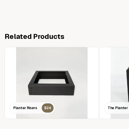
Related Products
Planter Risers
$24
The Planter