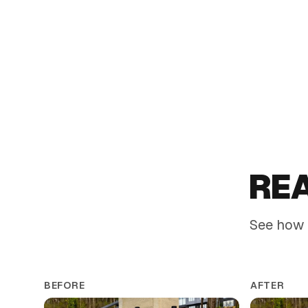
Timeless color and foliage contrast that suits classic
landscapes
RE
See how 
BEFORE
AFTER