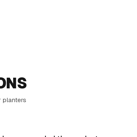
Tall COR-TEN planter with pencil cactus for a slim,
modern statement
ONS
 planters