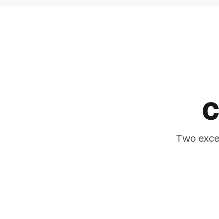
MAKE AN IMPACT
COMMAN
C
PRESEN
Two excep
The difference between a gar
statement piece that transfo