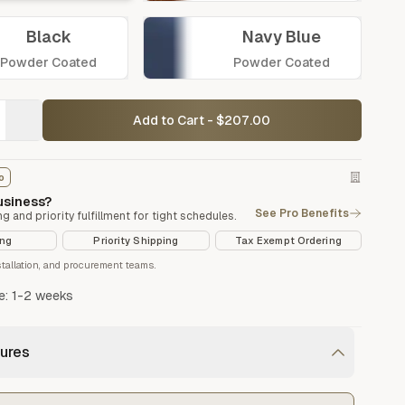
Black
Navy Blue
Powder Coated
Powder Coated
Add to Cart - $207.00
o
Vegetable Markers
business?
Organize and identify your garden
See Pro Benefits
ng and priority fulfillment for tight schedules.
ing
Priority Shipping
Tax Exempt Ordering
nstallation, and procurement teams.
e: 1-2 weeks
ures