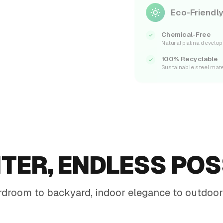
Eco-Friendly
Chemical-Free
Natural patina develo
100% Recyclable
Sustainable steel mate
TER, ENDLESS POSS
droom to backyard, indoor elegance to outdoor 
Office Mezzanine
Tall matte-black planters with low-light greens along a
walkway
Restaurant Dining