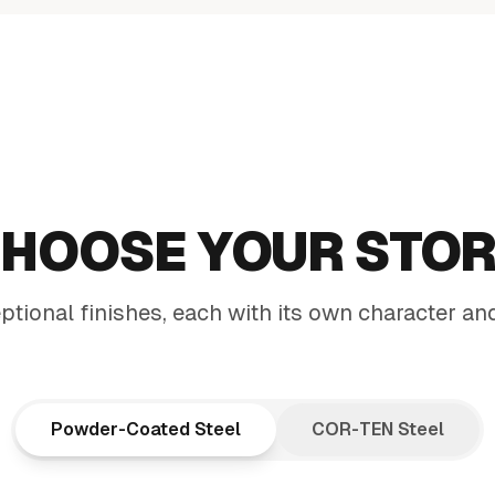
DING
HOOSE YOUR STO
CE
tional finishes, each with its own character an
den accent and a
rms your entire space
Powder-Coated Steel
COR-TEN Steel