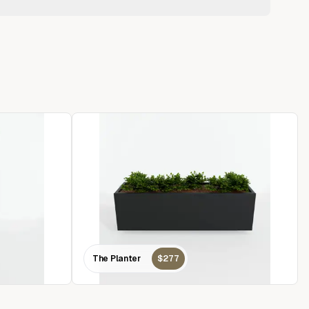
The Planter
$277