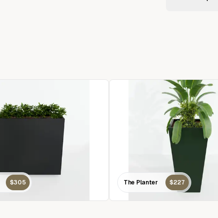
$305
The Planter
$227