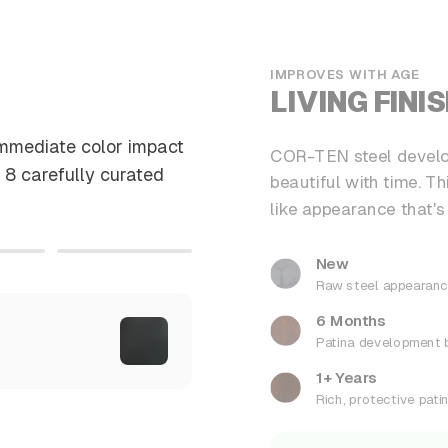
IMPROVES WITH AGE
LIVING FINI
immediate color impact
COR-TEN steel develop
 8 carefully curated
beautiful with time. T
like appearance that's
New
Raw steel appearan
6 Months
Patina development 
1+ Years
Rich, protective pati