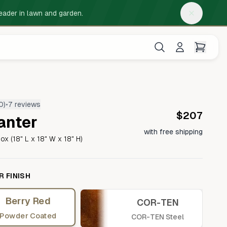
eader in lawn and garden.
0
)
•
7 reviews
$207
anter
EDGING KITS
TABLETOP PLANTERS
with free shipping
ox (18" L x 18" W x 18" H)
Steel Planter Box (32" L x 3.5" W x 3.5"
Raised Beds
H)
Long linear planter
 FINISH
Berry Red
COR-TEN
Steel Planter Box (12" L x 3" W x 3.5" H)
Tree Rings
Compact linear planter
Powder Coated
COR-TEN Steel