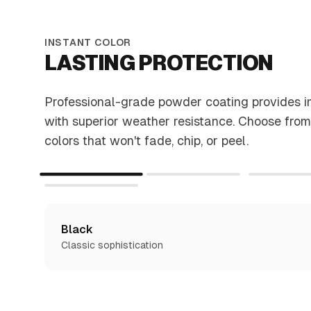
INSTANT COLOR
LASTING PROTECTION
Professional-grade powder coating provides 
with superior weather resistance. Choose from
colors that won't fade, chip, or peel.
Black
Classic sophistication