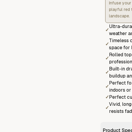
Infuse your 
playful red
landscape.
Ultra-dura
✓
weather an
Timeless c
✓
space for 
Rolled top
✓
profession
Built-in d
✓
buildup an
Perfect fo
✓
indoors or
✓
Perfect cu
Vivid, lon
✓
resists fa
Product Spec