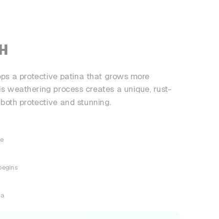
SH
s a protective patina that grows more
his weathering process creates a unique, rust-
 both protective and stunning.
ce
begins
na