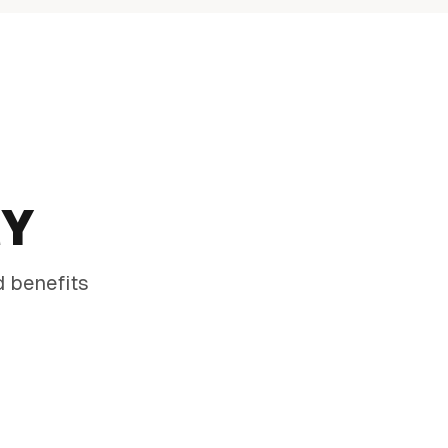
RY
d benefits