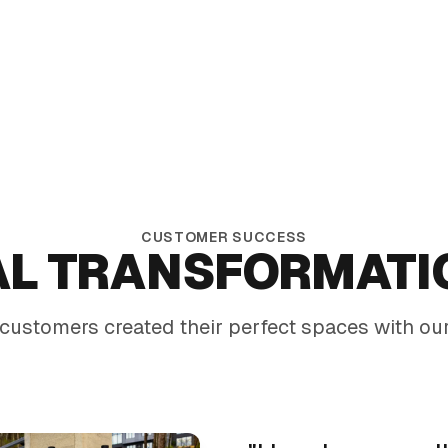
Commercial-grade durability for high-traffic
environments
CUSTOMER SUCCESS
AL TRANSFORMATI
customers created their perfect spaces with our