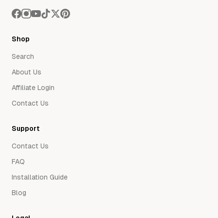
Shop
Search
About Us
Affiliate Login
Contact Us
Support
Contact Us
FAQ
Installation Guide
Blog
Legal