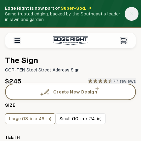
Edge Right is now part of
Super-Sod.
Same trusted edging, backed by the Southeast's leader
in lawn and garden.
The Sign
COR-TEN Steel Street Address Sign
$245
77 reviews
Create New Design
SIZE
Large (18-in x 46-in)
Small (10-in x 24-in)
TEETH