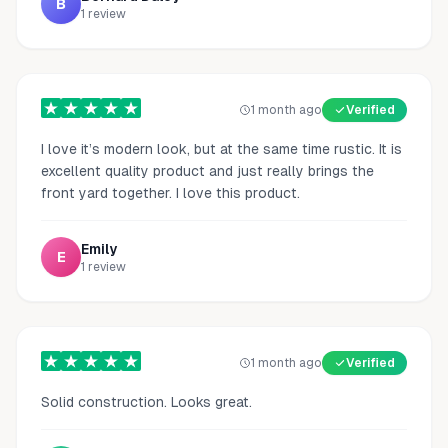
B
1
review
1 month ago
Verified
I love it’s modern look, but at the same time rustic. It is
excellent quality product and just really brings the
front yard together. I love this product.
Emily
E
1
review
1 month ago
Verified
Solid construction. Looks great.