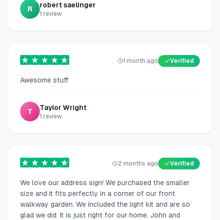
robert saelinger
R
1
review
1 month ago
Verified
Awesome stuff
Taylor Wright
T
1
review
2 months ago
Verified
We love our address sign! We purchased the smaller
size and it fits perfectly in a corner of our front
walkway garden. We included the light kit and are so
glad we did. It is just right for our home. John and