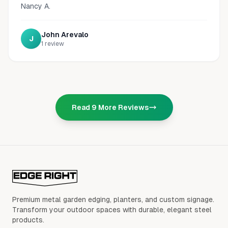
Nancy A.
John Arevalo
J
1
review
Read
9
More Reviews
Premium metal garden edging, planters, and custom signage.
Transform your outdoor spaces with durable, elegant steel
products.