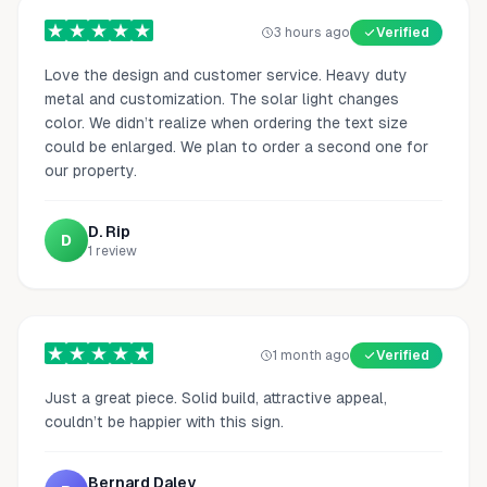
3 hours ago
Verified
Love the design and customer service. Heavy duty
metal and customization. The solar light changes
color. We didn’t realize when ordering the text size
could be enlarged. We plan to order a second one for
our property.
D. Rip
D
1
review
1 month ago
Verified
Just a great piece. Solid build, attractive appeal,
couldn’t be happier with this sign.
Bernard Daley