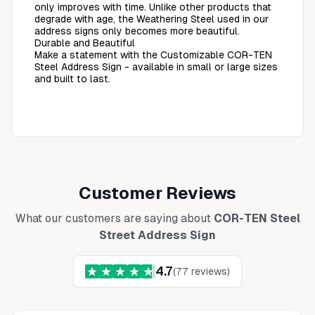
only improves with time. Unlike other products that
degrade with age, the Weathering Steel used in our
address signs only becomes more beautiful.
Durable and Beautiful
Make a statement with the Customizable COR-TEN
Steel Address Sign - available in small or large sizes
and built to last.
Customer Reviews
What our customers are saying about
COR-TEN Steel
Street Address Sign
4.7
(
77
reviews)