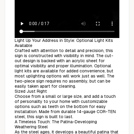
Light Up Your Address in Style: Optional Light Kits
Available
Crafted with attention to detail and precision, this
sign is constructed with visibility in mind. The cut-
out design is backed with an acrylic sheet for
optimal visibility and proper illumination. Optional
light kits are available for added convenience, but
most uplighting options will work just as well. The
two-piece sign requires no assembly, but can be
easily taken apart for cleaning.
Sized Just Right
Choose from a small or large size, and add a touch
of personality to your home with customizable
options such as teeth on the bottom for easy
installation. Made from durable 14-gauge COR-TEN
steel, this sign is built to last.
A Timeless Touch: The Patina-Developing
Weathering Steel
As the steel ages, it develops a beautiful patina that