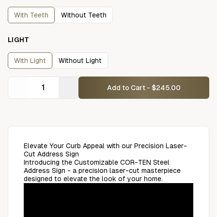
With Teeth
Without Teeth
LIGHT
With Light
Without Light
Add to Cart - $245.00
Elevate Your Curb Appeal with our Precision Laser-
Cut Address Sign
Introducing the Customizable COR-TEN Steel
Address Sign - a precision laser-cut masterpiece
designed to elevate the look of your home.