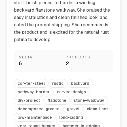
start-finish pieces, to border a winding
backyard flagstone walkway. She praised the
easy installation and clean finished look, and
noted the prompt shipping. She recommends
the product and is excited for the natural rust
patina to develop.
MEDIA
PRODUCTS
6
2
cor-ten-steel
rustic
backyard
pathway-border
curved-design
diy-project
flagstone
stone-walkway
decomposed-granite
gravel
clean-lines
low-maintenance
long-lasting
year-round-beauty
hammer-in-edging