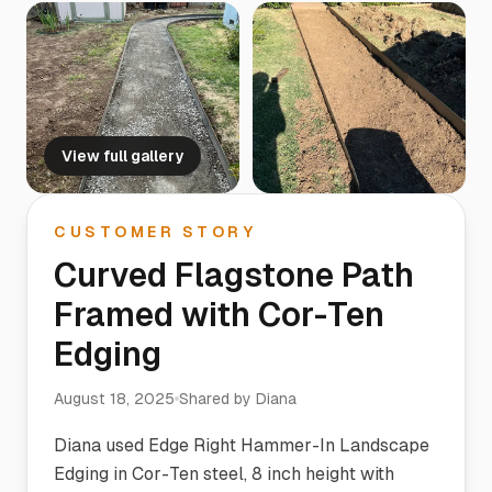
View full gallery
CUSTOMER STORY
Curved Flagstone Path
Framed with Cor-Ten
Edging
August 18, 2025
Shared by
Diana
Diana used Edge Right Hammer-In Landscape
Edging in Cor-Ten steel, 8 inch height with