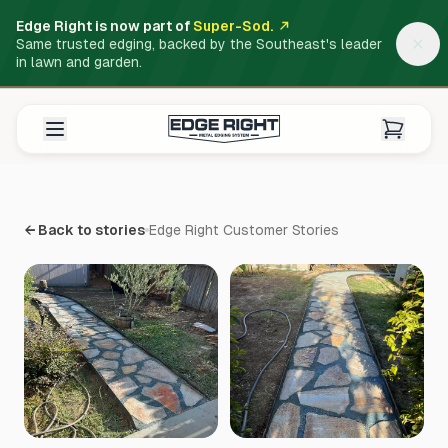
Edge Right is now part of
Super-Sod.
Same trusted edging, backed by the Southeast's leader
in lawn and garden.
← Back to stories
Edge Right Customer Stories