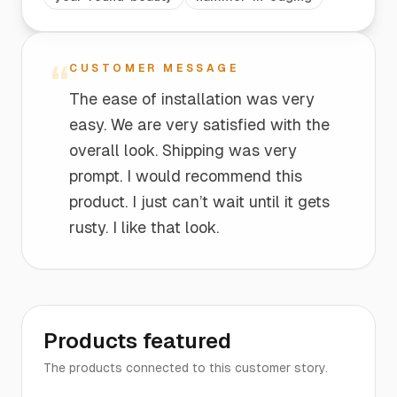
“
CUSTOMER MESSAGE
The ease of installation was very
easy. We are very satisfied with the
overall look. Shipping was very
prompt. I would recommend this
product. I just can’t wait until it gets
rusty. I like that look.
Products featured
The products connected to this customer story.
The
Edging
$16
$25
Edging |
Entrance