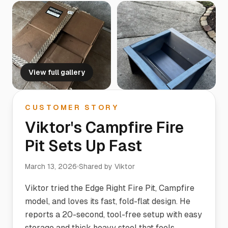
View full gallery
CUSTOMER STORY
Viktor's Campfire Fire
Pit Sets Up Fast
March 13, 2026
Shared by
Viktor
Viktor tried the Edge Right Fire Pit, Campfire
model, and loves its fast, fold-flat design. He
reports a 20-second, tool-free setup with easy
storage and thick heavy steel that feels