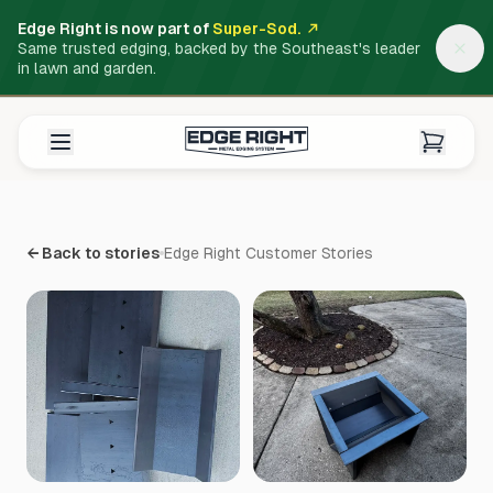
Edge Right is now part of
Super-Sod.
Same trusted edging, backed by the Southeast's leader
in lawn and garden.
← Back to stories
Edge Right Customer Stories