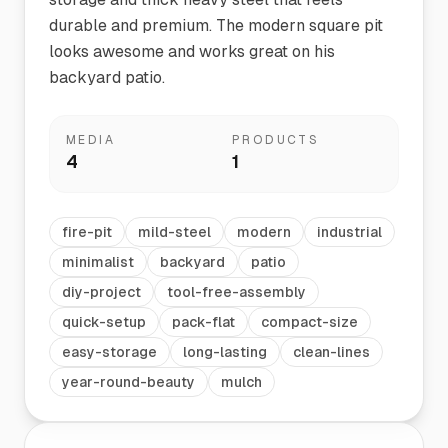
durable and premium. The modern square pit
looks awesome and works great on his
backyard patio.
MEDIA
PRODUCTS
4
1
fire-pit
mild-steel
modern
industrial
minimalist
backyard
patio
diy-project
tool-free-assembly
quick-setup
pack-flat
compact-size
easy-storage
long-lasting
clean-lines
year-round-beauty
mulch