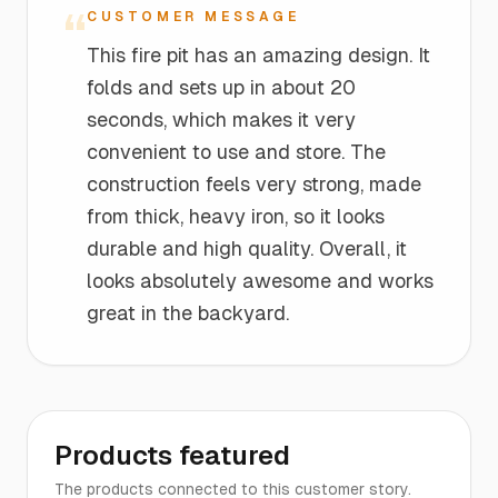
“
CUSTOMER MESSAGE
This fire pit has an amazing design. It
folds and sets up in about 20
seconds, which makes it very
convenient to use and store. The
construction feels very strong, made
from thick, heavy iron, so it looks
durable and high quality. Overall, it
looks absolutely awesome and works
great in the backyard.
Products featured
The products connected to this customer story.