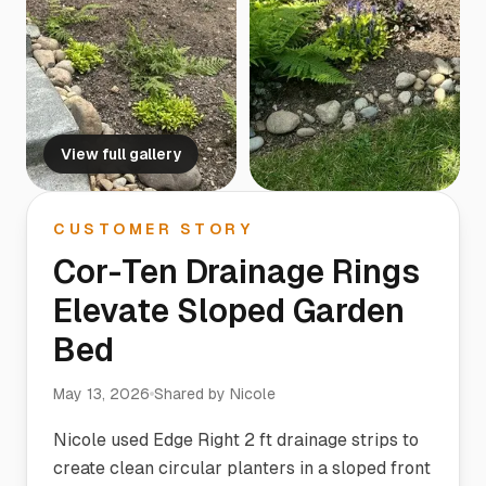
View full gallery
CUSTOMER STORY
Cor-Ten Drainage Rings
Elevate Sloped Garden
Bed
May 13, 2026
Shared by
Nicole
Nicole used Edge Right 2 ft drainage strips to
create clean circular planters in a sloped front