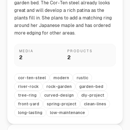
garden bed. The Cor-Ten steel already looks
great and will develop a rich patina as the
plants fill in. She plans to add a matching ring
around her Japanese maple and has ordered
more edging for other areas.
MEDIA
PRODUCTS
2
2
cor-ten-steel
modern
rustic
river-rock
rock-garden
garden-bed
tree-ring
curved-design
diy-project
front-yard
spring-project
clean-lines
long-lasting
low-maintenance