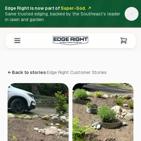
Edge Right is now part of
Super-Sod.
Same trusted edging, backed by the Southeast's leader
in lawn and garden.
← Back to stories
Edge Right Customer Stories