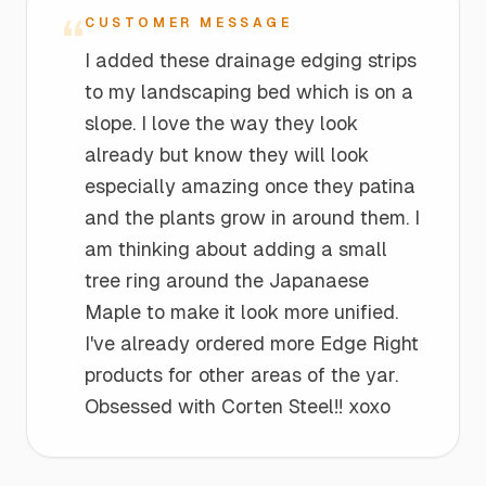
“
CUSTOMER MESSAGE
I added these drainage edging strips
to my landscaping bed which is on a
slope. I love the way they look
already but know they will look
especially amazing once they patina
and the plants grow in around them. I
am thinking about adding a small
tree ring around the Japanaese
Maple to make it look more unified.
I've already ordered more Edge Right
products for other areas of the yar.
Obsessed with Corten Steel!! xoxo