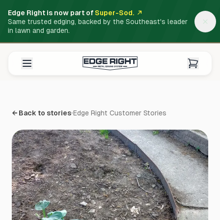
Edge Right is now part of
Super-Sod.
Same trusted edging, backed by the Southeast's leader
in lawn and garden.
← Back to stories
Edge Right Customer Stories