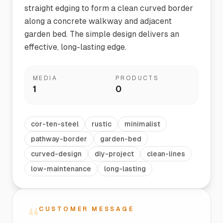
straight edging to form a clean curved border
along a concrete walkway and adjacent
garden bed. The simple design delivers an
effective, long-lasting edge.
MEDIA
PRODUCTS
1
0
cor-ten-steel
rustic
minimalist
pathway-border
garden-bed
curved-design
diy-project
clean-lines
low-maintenance
long-lasting
“
CUSTOMER MESSAGE