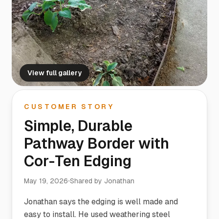
View full gallery
CUSTOMER STORY
Simple, Durable
Pathway Border with
Cor-Ten Edging
May 19, 2026
Shared by
Jonathan
Jonathan says the edging is well made and
easy to install. He used weathering steel