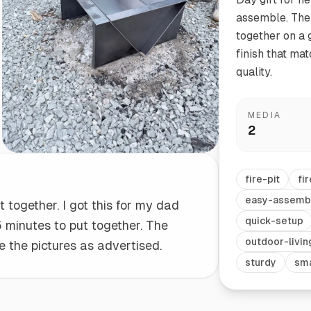
assemble. The 
together on a g
Start/Finish
Steel Planter Box (18" L x 18" W x 18" H)
finish that ma
Polished Ends for a Professional Touch
Square planter
quality.
MEDIA
2
Herb Markers
Label and identify your herbs
fire-pit
fir
easy-assemb
t together. I got this for my dad
quick-setup
5 minutes to put together. The
outdoor-livin
ke the pictures as advertised.
sturdy
sma