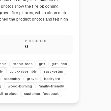
photos show the fire pit coming
ravel fire pit area, with a clean metal
tched the product photos and felt high
PRODUCTS
0
Vegetable Markers
Organize and identify your garden
epit
firepit-area
gift
gift-idea
ly
quick-assembly
easy-setup
assembly
gravel
backyard
g
wood-burning
family-friendly
ll-project
customer-feedback