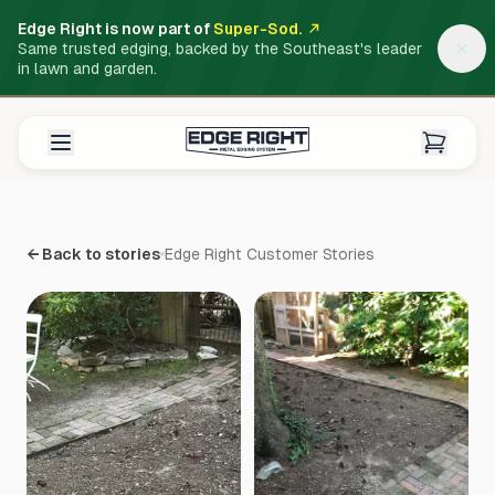
Edge Right is now part of
Super-Sod.
Same trusted edging, backed by the Southeast's leader
in lawn and garden.
← Back to stories
Edge Right Customer Stories