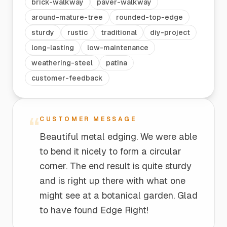
brick-walkway
paver-walkway
around-mature-tree
rounded-top-edge
sturdy
rustic
traditional
diy-project
long-lasting
low-maintenance
weathering-steel
patina
customer-feedback
“
CUSTOMER MESSAGE
Beautiful metal edging. We were able
to bend it nicely to form a circular
corner. The end result is quite sturdy
and is right up there with what one
might see at a botanical garden. Glad
to have found Edge Right!