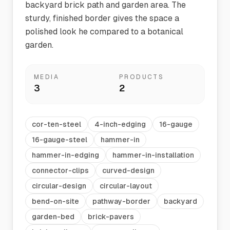
backyard brick path and garden area. The
sturdy, finished border gives the space a
polished look he compared to a botanical
garden.
MEDIA
PRODUCTS
3
2
cor-ten-steel
4-inch-edging
16-gauge
16-gauge-steel
hammer-in
hammer-in-edging
hammer-in-installation
connector-clips
curved-design
circular-design
circular-layout
bend-on-site
pathway-border
backyard
garden-bed
brick-pavers