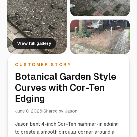
View full gallery
CUSTOMER STORY
Botanical Garden Style
Curves with Cor-Ten
Edging
June 8, 2026
Shared by
Jason
Jason bent 4-inch Cor-Ten hammer-in edging
to create a smooth circular corner around a