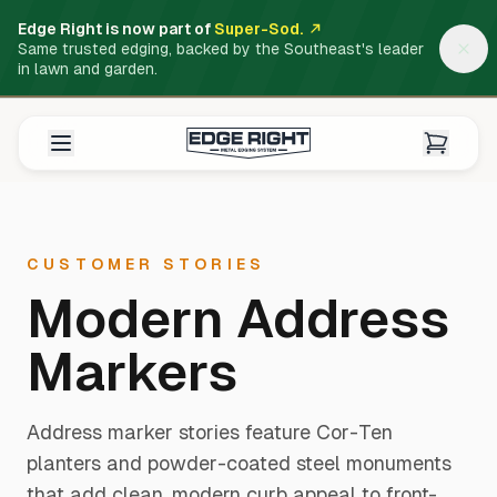
Edge Right is now part of
Super-Sod.
Same trusted edging, backed by the Southeast's leader
in lawn and garden.
CUSTOMER STORIES
Modern Address
Markers
Address marker stories feature Cor-Ten
planters and powder-coated steel monuments
that add clean, modern curb appeal to front-