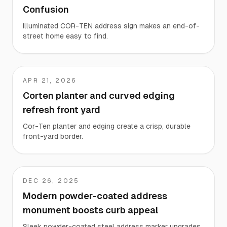
Confusion
Illuminated COR-TEN address sign makes an end-of-
street home easy to find.
APR 21, 2026
EK
Corten planter and curved edging
refresh front yard
Cor-Ten planter and edging create a crisp, durable
front-yard border.
DEC 26, 2025
Stacy
Modern powder-coated address
monument boosts curb appeal
Sleek powder-coated steel address marker upgrades