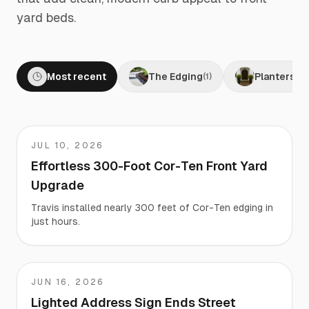
yard beds.
Most recent
The Edging
Planters
(
1
)
(
1
)
JUL 10, 2026
Travis
Effortless 300-Foot Cor-Ten Front Yard
Upgrade
Travis installed nearly 300 feet of Cor-Ten edging in
just hours.
JUN 16, 2026
Martha
Lighted Address Sign Ends Street