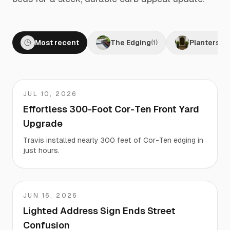
Most recent
The Edging
Planters
(
1
)
(
0
)
JUL 10, 2026
Travis
Effortless 300-Foot Cor-Ten Front Yard
Upgrade
Travis installed nearly 300 feet of Cor-Ten edging in
just hours.
JUN 16, 2026
Martha
Lighted Address Sign Ends Street
Confusion