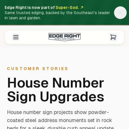
Edge Right is now part of
Super-Sod.
Same trusted edging, backed by the Southeast's leader
in lawn and garden.
CUSTOMER STORIES
House Number
Sign Upgrades
House number sign projects show powder-
coated steel address monuments set in rock
beds for a sleek, durable curb appeal update.