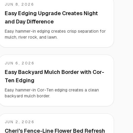
JUN 8, 2026
KARA
Easy Edging Upgrade Creates Night
and Day Difference
Easy hammer-in edging creates crisp separation for
mulch, river rock, and lawn.
JUN 6, 2026
Giacomo
Easy Backyard Mulch Border with Cor-
Ten Edging
Easy hammer-in Cor-Ten edging creates a clean
backyard mulch border.
JUN 2, 2026
Cheri
Cheri’s Fence-Line Flower Bed Refresh