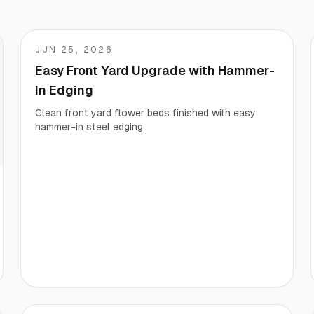
Start/Finish
Steel Planter Box (18" L x 18" W x 18" H)
JUN 25, 2026
Matt
Polished Ends for a Professional Touch
Square planter
Easy Front Yard Upgrade with Hammer-
In Edging
Clean front yard flower beds finished with easy
hammer-in steel edging.
Herb Markers
Label and identify your herbs