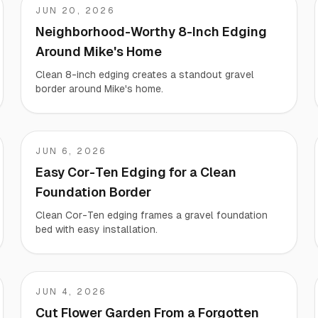
JUN 20, 2026
Mike
Neighborhood-Worthy 8-Inch Edging
Around Mike's Home
Clean 8-inch edging creates a standout gravel
border around Mike's home.
JUN 6, 2026
Jeremy
Easy Cor-Ten Edging for a Clean
Foundation Border
Clean Cor-Ten edging frames a gravel foundation
bed with easy installation.
JUN 4, 2026
Liz
Cut Flower Garden From a Forgotten