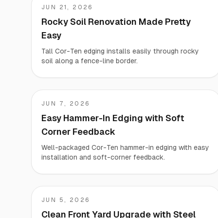
JUN 21, 2026
Brian
Rocky Soil Renovation Made Pretty
Easy
Tall Cor-Ten edging installs easily through rocky
soil along a fence-line border.
JUN 7, 2026
Andy
Easy Hammer-In Edging with Soft
Corner Feedback
Well-packaged Cor-Ten hammer-in edging with easy
installation and soft-corner feedback.
JUN 5, 2026
Paul
Clean Front Yard Upgrade with Steel