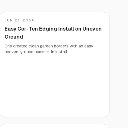
JUN 21, 2026
Cris
Easy Cor-Ten Edging Install on Uneven
Ground
Cris created clean garden borders with an easy
uneven-ground hammer-in install.
Vegetable Markers
Organize and identify your garden