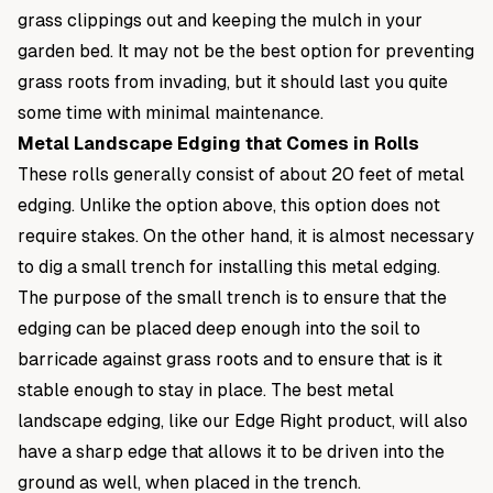
grass clippings out and keeping the mulch in your
garden bed. It may not be the best option for preventing
grass roots from invading, but it should last you quite
some time with minimal maintenance.
Metal Landscape Edging that Comes in Rolls
These rolls generally consist of about 20 feet of metal
edging. Unlike the option above, this option does not
require stakes. On the other hand, it is almost necessary
to dig a small trench for installing this metal edging.
The purpose of the small trench is to ensure that the
edging can be placed deep enough into the soil to
barricade against grass roots and to ensure that is it
stable enough to stay in place. The best metal
landscape edging, like our
Edge Right
product, will also
have a sharp edge that allows it to be driven into the
ground as well, when placed in the trench.