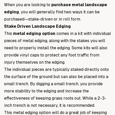
When you are looking to
purchase metal landscape
edging
, you will generally find two ways it can be
purchased—stake-driven or in roll form.
Stake Driven Landscape Edging
This
metal edging option
comes in a kit with individual
pieces of metal edging, along with the stakes you will
need to properly install the edging. Some kits will also
provide vinyl caps to protect any foot traffic from
injury themselves on the edging.
The individual pieces are typically staked directly onto
the surface of the ground but can also be placed into a
small trench. By digging a small trench, you provide
more stability to the edging and increase the
effectiveness of keeping grass roots out. While a 2-3-
inch trench is not necessary, it is recommended.
This metal edging option will do a great job of keeping