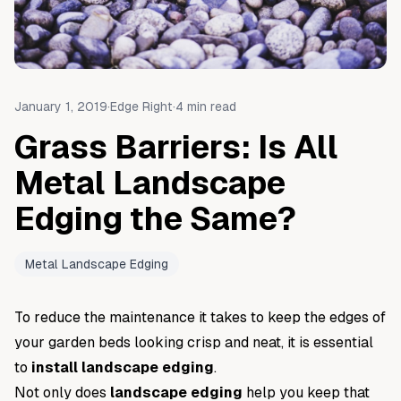
January 1, 2019
·
Edge Right
·
4
min read
Grass Barriers: Is All
Metal Landscape
Edging the Same?
Metal Landscape Edging
To reduce the maintenance it takes to keep the edges of
your garden beds looking crisp and neat, it is essential
to
install landscape edging
.
Not only does
landscape edging
help you keep that