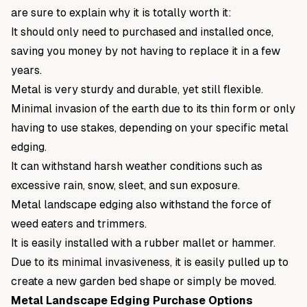
are sure to explain why it is totally worth it:
It should only need to purchased and installed once,
saving you money by not having to replace it in a few
years.
Metal is very sturdy and durable, yet still flexible.
Minimal invasion of the earth due to its thin form or only
having to use stakes, depending on your specific metal
edging.
It can withstand harsh weather conditions such as
excessive rain, snow, sleet, and sun exposure.
Metal landscape edging also withstand the force of
weed eaters and trimmers.
It is easily installed with a rubber mallet or hammer.
Due to its minimal invasiveness, it is easily pulled up to
create a new garden bed shape or simply be moved.
Metal Landscape Edging Purchase Options