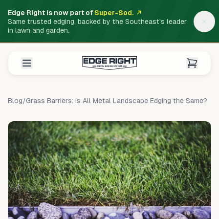
Edge Right is now part of
Super-Sod.
Same trusted edging, backed by the Southeast's leader
in lawn and garden.
Blog
/
Grass Barriers: Is All Metal Landscape Edging the Same?