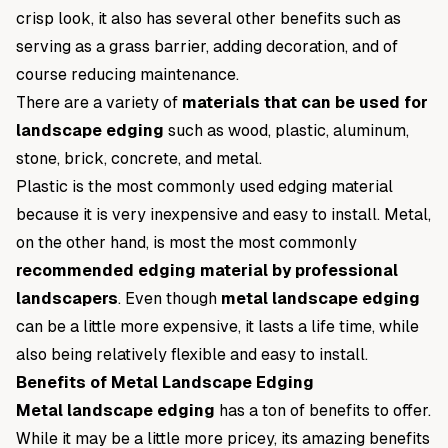
crisp look, it also has several other benefits such as
serving as a grass barrier, adding decoration, and of
course reducing maintenance.
There are a variety of
materials that can be used for
landscape edging
such as wood, plastic, aluminum,
stone, brick, concrete, and metal.
Plastic is the most commonly used edging material
because it is very inexpensive and easy to install. Metal,
on the other hand, is most the most commonly
recommended edging material by professional
landscapers
. Even though
metal landscape edging
can be a little more expensive, it lasts a life time, while
also being relatively flexible and easy to install.
Benefits of Metal Landscape Edging
Metal landscape edging
has a ton of benefits to offer.
While it may be a little more pricey, its amazing benefits