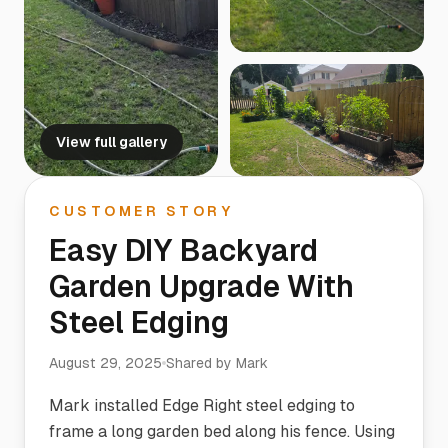
View full gallery
CUSTOMER STORY
Easy DIY Backyard
Garden Upgrade With
Steel Edging
August 29, 2025
Shared by
Mark
Mark installed Edge Right steel edging to
frame a long garden bed along his fence. Using