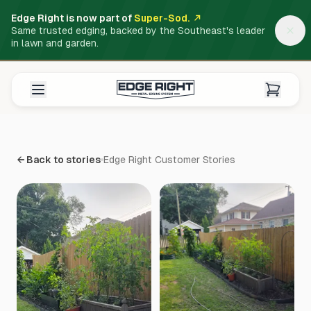
Edge Right is now part of
Super-Sod.
Same trusted edging, backed by the Southeast's leader
in lawn and garden.
← Back to stories
Edge Right Customer Stories