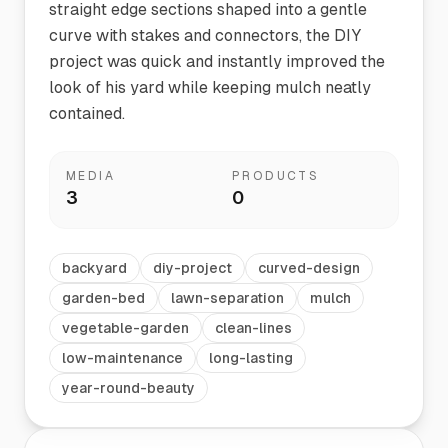
straight edge sections shaped into a gentle
curve with stakes and connectors, the DIY
project was quick and instantly improved the
look of his yard while keeping mulch neatly
contained.
MEDIA
PRODUCTS
3
0
backyard
diy-project
curved-design
garden-bed
lawn-separation
mulch
vegetable-garden
clean-lines
low-maintenance
long-lasting
year-round-beauty