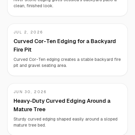
clean, finished look.
JUL 2, 2026
Chris
Curved Cor-Ten Edging for a Backyard
Fire Pit
Curved Cor-Ten edging creates a stable backyard fire
pit and gravel seating area.
JUN 30, 2026
Luis
Heavy-Duty Curved Edging Around a
Mature Tree
Sturdy curved edging shaped easily around a sloped
mature tree bed.