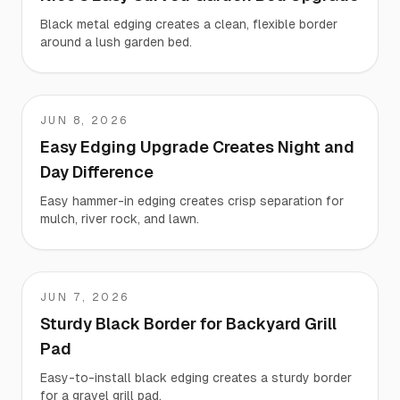
Black metal edging creates a clean, flexible border
around a lush garden bed.
JUN 8, 2026
KARA
Easy Edging Upgrade Creates Night and
Day Difference
Easy hammer-in edging creates crisp separation for
mulch, river rock, and lawn.
JUN 7, 2026
Chad
Sturdy Black Border for Backyard Grill
Pad
Easy-to-install black edging creates a sturdy border
for a gravel grill pad.