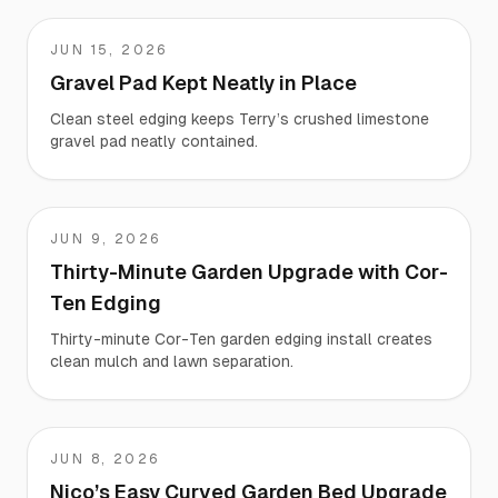
JUN 15, 2026
Terry
Gravel Pad Kept Neatly in Place
Clean steel edging keeps Terry’s crushed limestone
gravel pad neatly contained.
JUN 9, 2026
Nate
Thirty-Minute Garden Upgrade with Cor-
Ten Edging
Thirty-minute Cor-Ten garden edging install creates
clean mulch and lawn separation.
JUN 8, 2026
Nico
Nico’s Easy Curved Garden Bed Upgrade