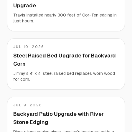
Upgrade
Travis installed nearly 300 feet of Cor-Ten edging in
just hours.
JUL 10, 2026
Jimmy
Steel Raised Bed Upgrade for Backyard
Corn
Jimmy’s 4' x 4' steel raised bed replaces worn wood
for corn.
JUL 9, 2026
Jessica
Backyard Patio Upgrade with River
Stone Edging
River stone edging gives Jessica’s backyard patio a