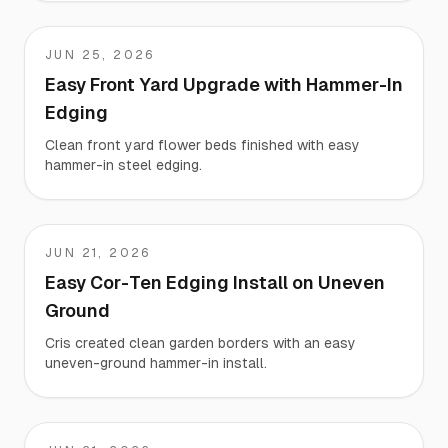
JUN 25, 2026
Matt
Easy Front Yard Upgrade with Hammer-In
Edging
Clean front yard flower beds finished with easy
hammer-in steel edging.
JUN 21, 2026
Cris
Easy Cor-Ten Edging Install on Uneven
Ground
Cris created clean garden borders with an easy
uneven-ground hammer-in install.