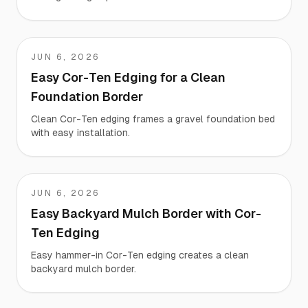
JUN 6, 2026
Jeremy
Easy Cor-Ten Edging for a Clean
Foundation Border
Clean Cor-Ten edging frames a gravel foundation bed
with easy installation.
JUN 6, 2026
Giacomo
Easy Backyard Mulch Border with Cor-
Ten Edging
Easy hammer-in Cor-Ten edging creates a clean
backyard mulch border.