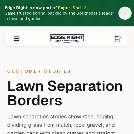
Edge Right is now part of
Super-Sod.
Same trusted edging, backed by the Southeast's leader
in lawn and garden.
CUSTOMER STORIES
Lawn Separation
Borders
Lawn separation stories show steel edging
dividing grass from mulch, rock, gravel, and
garden beds with clean curves and straight