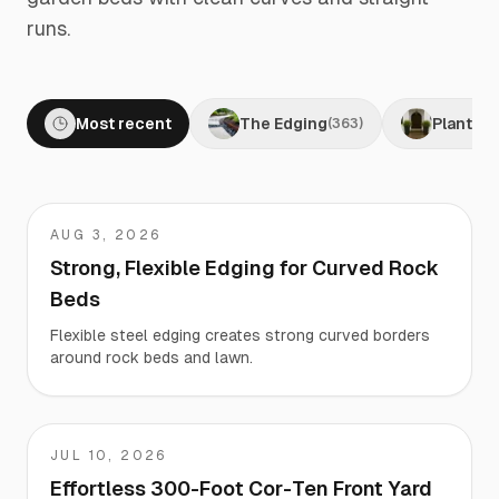
runs.
Most recent
The Edging
Planters
(
363
)
AUG 3, 2026
Fred
Strong, Flexible Edging for Curved Rock
Beds
Flexible steel edging creates strong curved borders
around rock beds and lawn.
JUL 10, 2026
Travis
Effortless 300-Foot Cor-Ten Front Yard