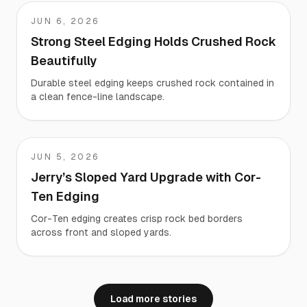
JUN 6, 2026
Ray
Strong Steel Edging Holds Crushed Rock
Beautifully
Durable steel edging keeps crushed rock contained in
a clean fence-line landscape.
JUN 5, 2026
Jerry
Jerry’s Sloped Yard Upgrade with Cor-
Ten Edging
Cor-Ten edging creates crisp rock bed borders
across front and sloped yards.
Load more stories