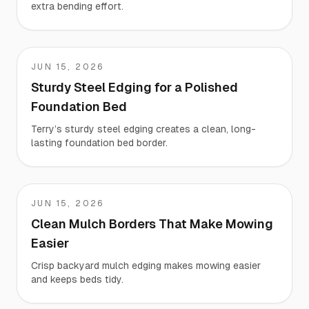
extra bending effort.
JUN 15, 2026
Terry
Sturdy Steel Edging for a Polished
Foundation Bed
Terry’s sturdy steel edging creates a clean, long-
lasting foundation bed border.
JUN 15, 2026
Teresa
Clean Mulch Borders That Make Mowing
Easier
Crisp backyard mulch edging makes mowing easier
and keeps beds tidy.