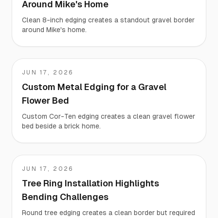
Around Mike's Home
Clean 8-inch edging creates a standout gravel border
around Mike's home.
JUN 17, 2026
Sh
Custom Metal Edging for a Gravel
Flower Bed
Custom Cor-Ten edging creates a clean gravel flower
bed beside a brick home.
JUN 17, 2026
Rick
Tree Ring Installation Highlights
Bending Challenges
Round tree edging creates a clean border but required