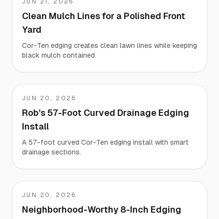
JUN 21, 2026
Kevin
Clean Mulch Lines for a Polished Front
Yard
Cor-Ten edging creates clean lawn lines while keeping
black mulch contained.
JUN 20, 2026
Rob
Rob’s 57-Foot Curved Drainage Edging
Install
A 57-foot curved Cor-Ten edging install with smart
drainage sections.
JUN 20, 2026
Mike
Neighborhood-Worthy 8-Inch Edging