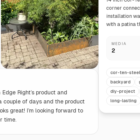
corner connect
installation w
Start/Finish
Steel Planter Box (18" L x 18" W x 18" H)
with a patina t
Polished Ends for a Professional Touch
Square planter
MEDIA
2
Herb Markers
cor-ten-stee
Label and identify your herbs
backyard
diy-project
h Edge Right’s product and
 a couple of days and the product
long-lasting
oks great! I’m looking forward to
r time.