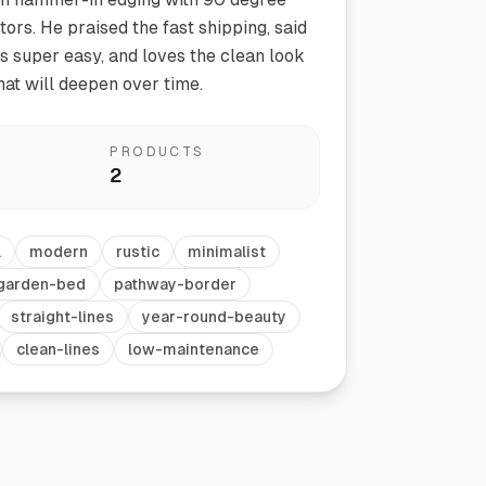
ors. He praised the fast shipping, said
as super easy, and loves the clean look
hat will deepen over time.
PRODUCTS
2
Vegetable Markers
l
modern
rustic
minimalist
Organize and identify your garden
garden-bed
pathway-border
straight-lines
year-round-beauty
clean-lines
low-maintenance