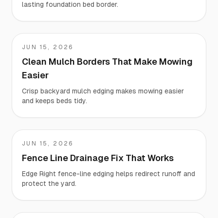
lasting foundation bed border.
JUN 15, 2026
Teresa
Clean Mulch Borders That Make Mowing
Easier
Crisp backyard mulch edging makes mowing easier
and keeps beds tidy.
JUN 15, 2026
Terry
Fence Line Drainage Fix That Works
Edge Right fence-line edging helps redirect runoff and
protect the yard.