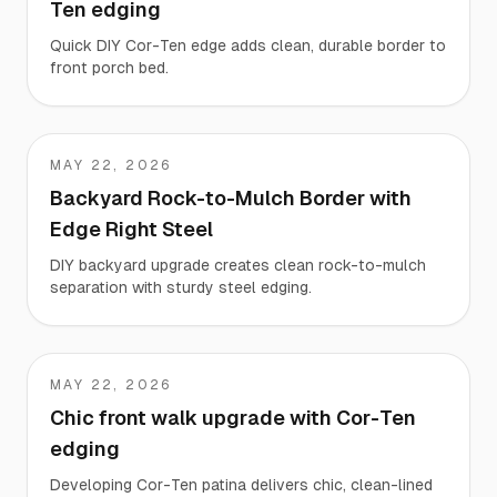
Ten edging
Quick DIY Cor-Ten edge adds clean, durable border to
front porch bed.
MAY 22, 2026
Rob
Backyard Rock-to-Mulch Border with
Edge Right Steel
DIY backyard upgrade creates clean rock-to-mulch
separation with sturdy steel edging.
MAY 22, 2026
Jennifer
Chic front walk upgrade with Cor-Ten
edging
Developing Cor-Ten patina delivers chic, clean-lined