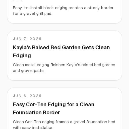
Easy-to-install black edging creates a sturdy border
for a gravel grill pad.
JUN 7, 2026
Kayla
Kayla’s Raised Bed Garden Gets Clean
Edging
Clean metal edging finishes Kayla’s raised bed garden
and gravel paths.
JUN 6, 2026
Jeremy
Easy Cor-Ten Edging for a Clean
Foundation Border
Clean Cor-Ten edging frames a gravel foundation bed
with easy installation.