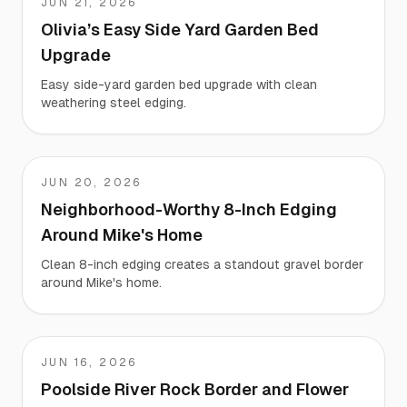
JUN 21, 2026
Olivia
Olivia’s Easy Side Yard Garden Bed
Upgrade
Easy side-yard garden bed upgrade with clean
weathering steel edging.
JUN 20, 2026
Mike
Neighborhood-Worthy 8-Inch Edging
Around Mike's Home
Clean 8-inch edging creates a standout gravel border
around Mike's home.
JUN 16, 2026
Jeffrey
Poolside River Rock Border and Flower