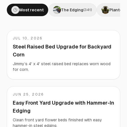
Most recent
The Edging
Planters
(
341
)
JUL 10, 2026
Jimmy
Steel Raised Bed Upgrade for Backyard
Corn
Jimmy’s 4' x 4' steel raised bed replaces worn wood
for corn.
JUN 25, 2026
Matt
Easy Front Yard Upgrade with Hammer-In
Edging
Clean front yard flower beds finished with easy
hammer-in steel edging.