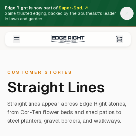
Edge Right is now part of
Super-Sod.
Same trusted edging, backed by the Southeast's leader
in lawn and garden.
CUSTOMER STORIES
Straight Lines
Straight lines appear across Edge Right stories,
from Cor-Ten flower beds and shed patios to
steel planters, gravel borders, and walkways.