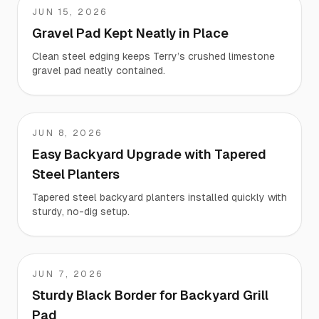
JUN 15, 2026
Terry
Gravel Pad Kept Neatly in Place
Clean steel edging keeps Terry’s crushed limestone
gravel pad neatly contained.
JUN 8, 2026
William
Easy Backyard Upgrade with Tapered
Steel Planters
Tapered steel backyard planters installed quickly with
sturdy, no-dig setup.
JUN 7, 2026
Chad
Sturdy Black Border for Backyard Grill
Pad