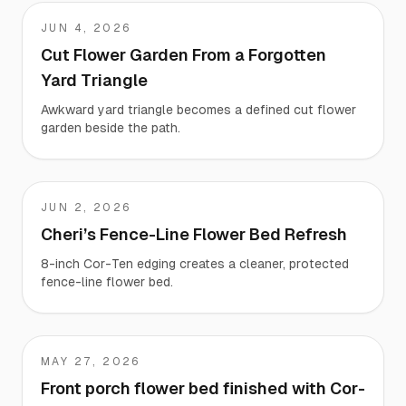
JUN 4, 2026
Liz
Cut Flower Garden From a Forgotten
Yard Triangle
Awkward yard triangle becomes a defined cut flower
garden beside the path.
JUN 2, 2026
Cheri
Cheri’s Fence-Line Flower Bed Refresh
8-inch Cor-Ten edging creates a cleaner, protected
fence-line flower bed.
MAY 27, 2026
Luke
Front porch flower bed finished with Cor-