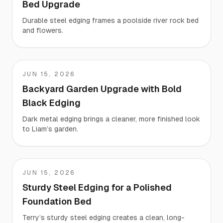
Bed Upgrade
Durable steel edging frames a poolside river rock bed
and flowers.
JUN 15, 2026
Liam
Backyard Garden Upgrade with Bold
Black Edging
Dark metal edging brings a cleaner, more finished look
to Liam’s garden.
JUN 15, 2026
Terry
Sturdy Steel Edging for a Polished
Foundation Bed
Terry’s sturdy steel edging creates a clean, long-