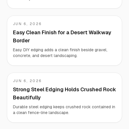
JUN 6, 2026
Jason
Easy Clean Finish for a Desert Walkway
Border
Easy DIY edging adds a clean finish beside gravel,
concrete, and desert landscaping.
JUN 6, 2026
Ray
Strong Steel Edging Holds Crushed Rock
Beautifully
Durable steel edging keeps crushed rock contained in
a clean fence-line landscape.