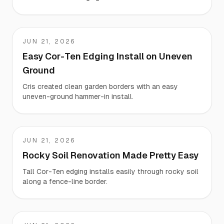
JUN 21, 2026
Cris
Easy Cor-Ten Edging Install on Uneven
Ground
Cris created clean garden borders with an easy
uneven-ground hammer-in install.
JUN 21, 2026
Brian
Rocky Soil Renovation Made Pretty Easy
Tall Cor-Ten edging installs easily through rocky soil
along a fence-line border.