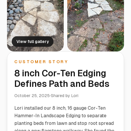
View full gallery
CUSTOMER STORY
8 inch Cor-Ten Edging
Defines Path and Beds
October 25, 2025
Shared by
Lori
Lori installed our 8 inch, 16 gauge Cor-Ten
Hammer-In Landscape Edging to separate
planting beds from lawn and stop root spread
along a new flagstone walkway. She found the