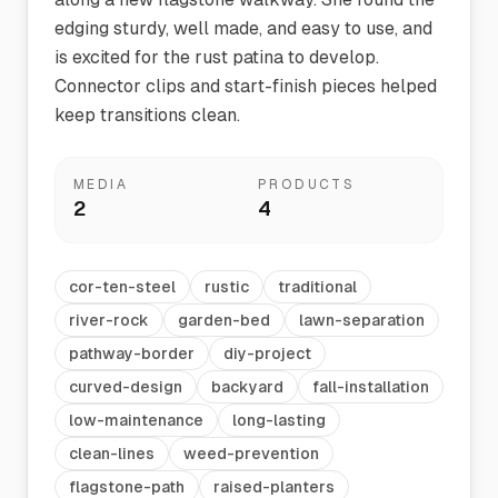
edging sturdy, well made, and easy to use, and
is excited for the rust patina to develop.
Connector clips and start-finish pieces helped
keep transitions clean.
MEDIA
PRODUCTS
2
4
cor-ten-steel
rustic
traditional
river-rock
garden-bed
lawn-separation
pathway-border
diy-project
curved-design
backyard
fall-installation
low-maintenance
long-lasting
clean-lines
weed-prevention
flagstone-path
raised-planters