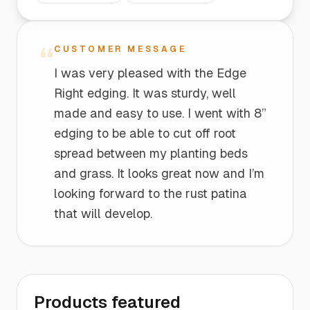
“
CUSTOMER MESSAGE
I was very pleased with the Edge
Right edging. It was sturdy, well
made and easy to use. I went with 8”
edging to be able to cut off root
spread between my planting beds
and grass. It looks great now and I’m
looking forward to the rust patina
that will develop.
Products featured