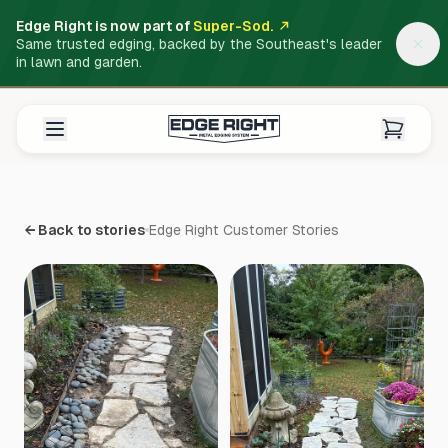
Edge Right is now part of
Super-Sod.
Same trusted edging, backed by the Southeast's leader
in lawn and garden.
← Back to stories
Edge Right Customer Stories