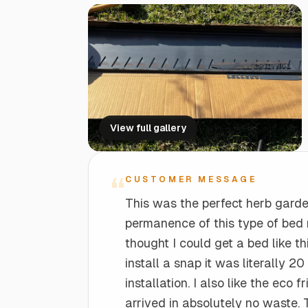
Tapered Steel Planter Box (18" L x 18"
2-FT Drain
Edge Right Data Sheets
W x 36" H)
Seamless Drainage for Healthy Gardens
Technical specifications and details
Perfect for larger plants
PLANTER ACCESSORIES
2-FT Bridge
Edge Right Pro
Bridge Gaps with Ease and Style
Business pricing and benefits
View full gallery
Planter Risers
Elevate your planters
“
CUSTOMER MESSAGE
This was the perfect herb garde
permanence of this type of bed 
thought I could get a bed like th
install a snap it was literally 20
installation. I also like the eco
arrived in absolutely no waste. 