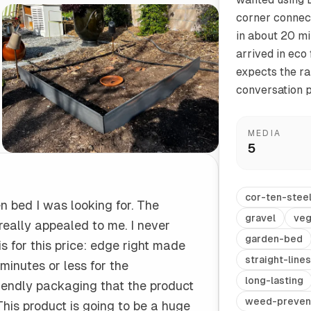
corner connec
in about 20 mi
Start/Finish
Steel Planter Box (18" L x 18" W x 18" H)
arrived in eco
Polished Ends for a Professional Touch
Square planter
expects the ra
conversation p
MEDIA
5
Herb Markers
Label and identify your herbs
cor-ten-stee
n bed I was looking for. The
gravel
veg
really appealed to me. I never
garden-bed
is for this price: edge right made
straight-lines
 minutes or less for the
long-lasting
 friendly packaging that the product
weed-preven
This product is going to be a huge