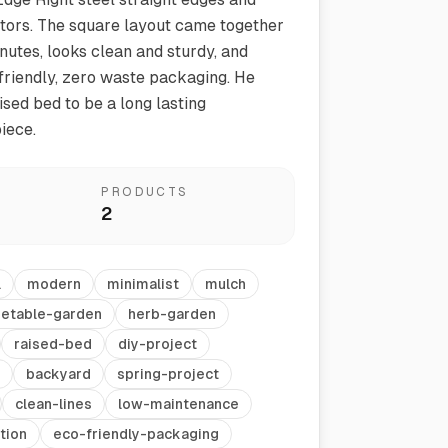
tors. The square layout came together
nutes, looks clean and sturdy, and
 friendly, zero waste packaging. He
ised bed to be a long lasting
iece.
PRODUCTS
2
Vegetable Markers
Organize and identify your garden
l
modern
minimalist
mulch
etable-garden
herb-garden
raised-bed
diy-project
backyard
spring-project
clean-lines
low-maintenance
tion
eco-friendly-packaging