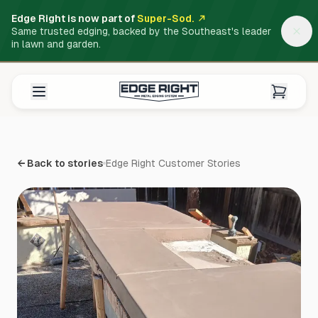
Edge Right is now part of
Super-Sod.
Same trusted edging, backed by the Southeast's leader
in lawn and garden.
← Back to stories
Edge Right Customer Stories