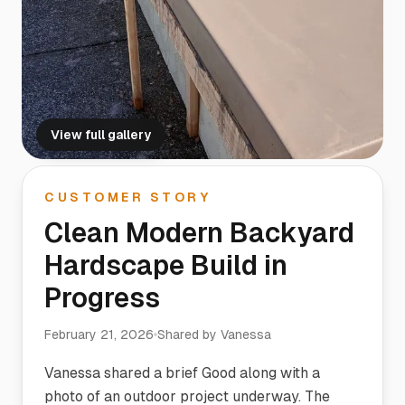
View full gallery
CUSTOMER STORY
Clean Modern Backyard
Hardscape Build in
Progress
February 21, 2026
Shared by
Vanessa
Vanessa shared a brief Good along with a
photo of an outdoor project underway. The