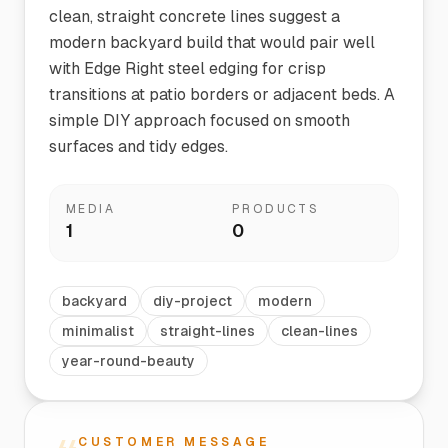
clean, straight concrete lines suggest a
modern backyard build that would pair well
with Edge Right steel edging for crisp
transitions at patio borders or adjacent beds. A
simple DIY approach focused on smooth
surfaces and tidy edges.
MEDIA
PRODUCTS
1
0
backyard
diy-project
modern
minimalist
straight-lines
clean-lines
year-round-beauty
CUSTOMER MESSAGE