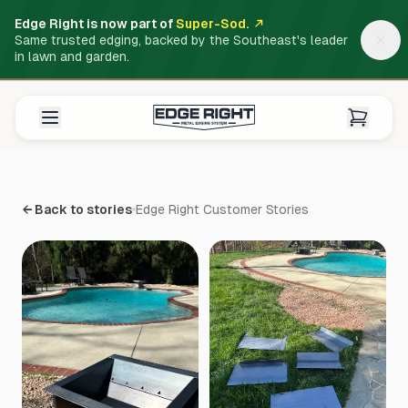
Edge Right is now part of
Super-Sod.
Same trusted edging, backed by the Southeast's leader
in lawn and garden.
← Back to stories
Edge Right Customer Stories