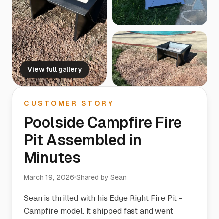
View full gallery
CUSTOMER STORY
Poolside Campfire Fire
Pit Assembled in
Minutes
March 19, 2026
Shared by
Sean
Sean is thrilled with his Edge Right Fire Pit -
Campfire model. It shipped fast and went