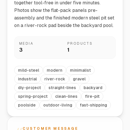
together tool-free in under five minutes.
Photos show the flat-pack panels pre-
assembly and the finished modern steel pit set
on a river-rock pad beside the backyard pool.
MEDIA
PRODUCTS
3
1
mild-steel
modern
minimalist
industrial
river-rock
gravel
diy-project
straight-lines
backyard
spring-project
clean-lines
fire-pit
poolside
outdoor-living
fast-shipping
CUSTOMER MESSAGE