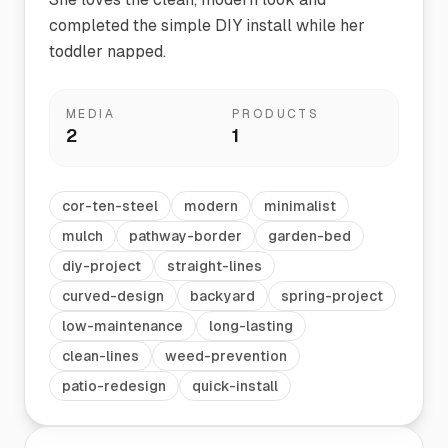
completed the simple DIY install while her
toddler napped.
MEDIA
PRODUCTS
2
1
cor-ten-steel
modern
minimalist
mulch
pathway-border
garden-bed
diy-project
straight-lines
curved-design
backyard
spring-project
low-maintenance
long-lasting
clean-lines
weed-prevention
patio-redesign
quick-install