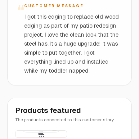
“
CUSTOMER MESSAGE
I got this edging to replace old wood
edging as part of my patio redesign
project. I love the clean look that the
steel has. It’s a huge upgrade! It was
simple to put together. I got
everything lined up and installed
while my toddler napped.
Products featured
The products connected to this customer story.
The
$16
Edging |
4-FT Long