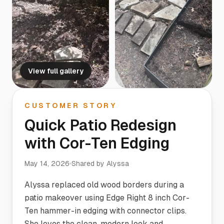
View full gallery
CUSTOMER STORY
Quick Patio Redesign
with Cor-Ten Edging
May 14, 2026
Shared by
Alyssa
Alyssa replaced old wood borders during a
patio makeover using Edge Right 8 inch Cor-
Ten hammer-in edging with connector clips.
She loves the clean, modern look and