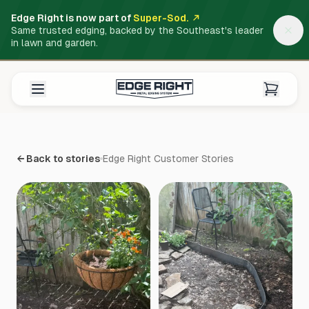
Edge Right is now part of
Super-Sod.
Same trusted edging, backed by the Southeast's leader
in lawn and garden.
← Back to stories
Edge Right Customer Stories