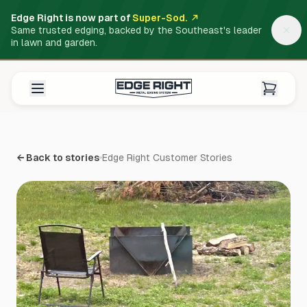
Edge Right is now part of
Super-Sod.
Same trusted edging, backed by the Southeast's leader
in lawn and garden.
← Back to stories
Edge Right Customer Stories