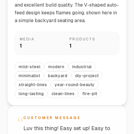
and excellent build quality. The V-shaped auto-
feed design keeps flames going, shown here in
a simple backyard seating area.
MEDIA
PRODUCTS
1
1
mild-steel
modern
industrial
minimalist
backyard
diy-project
straight-lines
year-round-beauty
long-lasting
clean-lines
fire-pit
“
CUSTOMER MESSAGE
Luv this thing! Easy set up! Easy to