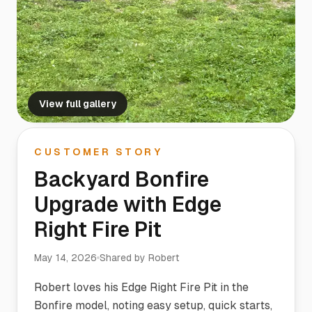
View full gallery
CUSTOMER STORY
Backyard Bonfire
Upgrade with Edge
Right Fire Pit
May 14, 2026
Shared by
Robert
Robert loves his Edge Right Fire Pit in the
Bonfire model, noting easy setup, quick starts,