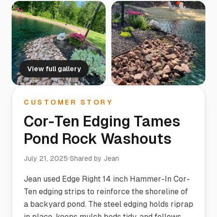
View full gallery
CUSTOMER STORY
Cor-Ten Edging Tames
Pond Rock Washouts
July 21, 2025
Shared by
Jean
Jean used Edge Right 14 inch Hammer-In Cor-
Ten edging strips to reinforce the shoreline of
a backyard pond. The steel edging holds riprap
in place, keeps mulch beds tidy, and follows