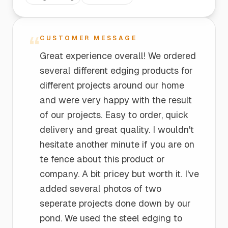
“
CUSTOMER MESSAGE
Great experience overall! We ordered
several different edging products for
different projects around our home
and were very happy with the result
of our projects. Easy to order, quick
delivery and great quality. I wouldn't
hesitate another minute if you are on
te fence about this product or
company. A bit pricey but worth it. I've
added several photos of two
seperate projects done down by our
pond. We used the steel edging to