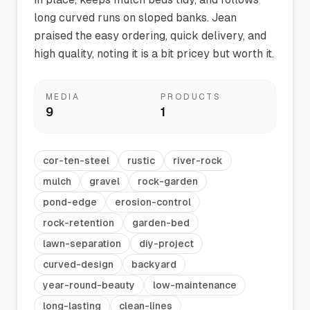
long curved runs on sloped banks. Jean
praised the easy ordering, quick delivery, and
high quality, noting it is a bit pricey but worth it.
MEDIA
PRODUCTS
9
1
cor-ten-steel
rustic
river-rock
mulch
gravel
rock-garden
pond-edge
erosion-control
rock-retention
garden-bed
lawn-separation
diy-project
curved-design
backyard
year-round-beauty
low-maintenance
long-lasting
clean-lines