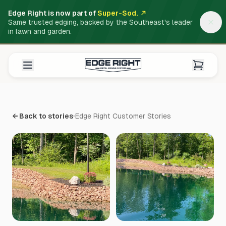
Edge Right is now part of
Super-Sod.
Same trusted edging, backed by the Southeast's leader
in lawn and garden.
← Back to stories
Edge Right Customer Stories