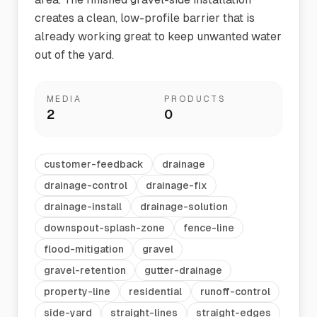
creates a clean, low-profile barrier that is
already working great to keep unwanted water
out of the yard.
MEDIA
PRODUCTS
2
0
customer-feedback
drainage
drainage-control
drainage-fix
drainage-install
drainage-solution
downspout-splash-zone
fence-line
flood-mitigation
gravel
gravel-retention
gutter-drainage
property-line
residential
runoff-control
side-yard
straight-lines
straight-edges