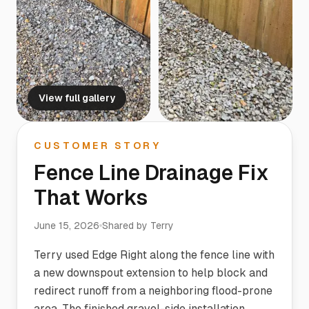
View full gallery
CUSTOMER STORY
Fence Line Drainage Fix
That Works
June 15, 2026
Shared by
Terry
Terry used Edge Right along the fence line with
a new downspout extension to help block and
redirect runoff from a neighboring flood-prone
area. The finished gravel-side installation