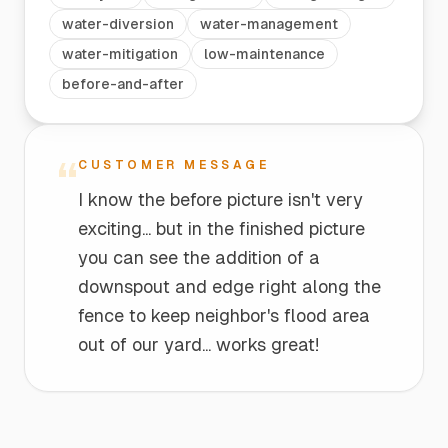
water-diversion
water-management
water-mitigation
low-maintenance
before-and-after
“
CUSTOMER MESSAGE
I know the before picture isn't very
exciting... but in the finished picture
you can see the addition of a
downspout and edge right along the
fence to keep neighbor's flood area
out of our yard... works great!