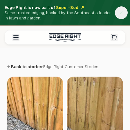
Edge Right is now part of
Super-Sod.
Same trusted edging, backed by the Southeast's leader
in lawn and garden.
← Back to stories
Edge Right Customer Stories