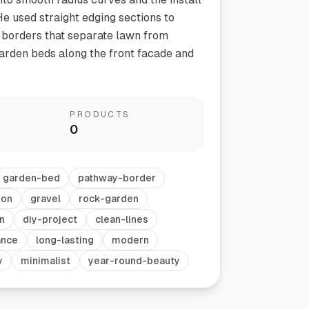
He used straight edging sections to
 borders that separate lawn from
garden beds along the front facade and
PRODUCTS
0
Vegetable Markers
Organize and identify your garden
garden-bed
pathway-border
ion
gravel
rock-garden
n
diy-project
clean-lines
ance
long-lasting
modern
y
minimalist
year-round-beauty