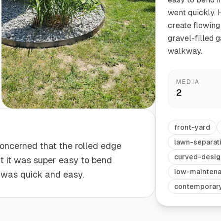
went quickly. 
create flowing
Start/Finish
Steel Planter Box (18" L x 18" W x 18" H)
gravel-filled 
Polished Ends for a Professional Touch
Square planter
walkway.
MEDIA
2
Herb Markers
Label and identify your herbs
front-yard
lawn-separat
 concerned that the rolled edge
curved-desig
ut it was super easy to bend
low-mainten
l was quick and easy.
contemporar