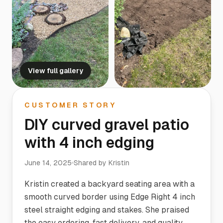
View full gallery
CUSTOMER STORY
DIY curved gravel patio
with 4 inch edging
June 14, 2025
Shared by
Kristin
Kristin created a backyard seating area with a
smooth curved border using Edge Right 4 inch
steel straight edging and stakes. She praised
the easy ordering, fast delivery, and quality