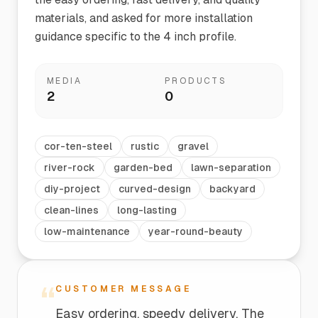
materials, and asked for more installation
guidance specific to the 4 inch profile.
MEDIA
PRODUCTS
2
0
cor-ten-steel
rustic
gravel
river-rock
garden-bed
lawn-separation
diy-project
curved-design
backyard
clean-lines
long-lasting
low-maintenance
year-round-beauty
“
CUSTOMER MESSAGE
Easy ordering, speedy delivery. The