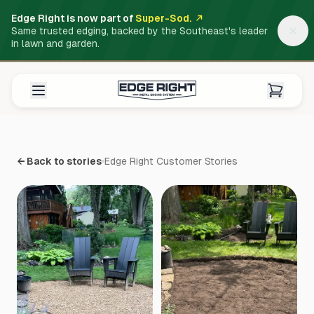
Edge Right is now part of
Super-Sod.
Same trusted edging, backed by the Southeast's leader
in lawn and garden.
← Back to stories
Edge Right Customer Stories