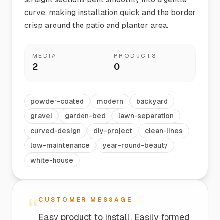
curve, making installation quick and the border
crisp around the patio and planter area.
MEDIA
PRODUCTS
2
0
powder-coated
modern
backyard
gravel
garden-bed
lawn-separation
curved-design
diy-project
clean-lines
low-maintenance
year-round-beauty
white-house
“
CUSTOMER MESSAGE
Easy product to install. Easily formed