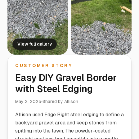
View full gallery
CUSTOMER STORY
Easy DIY Gravel Border
with Steel Edging
May 2, 2025
Shared by
Allison
Allison used Edge Right steel edging to define a
backyard gravel area and keep stones from
spilling into the lawn. The powder-coated
straight sections bent smoothly into a gentle