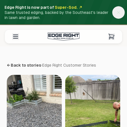
Edge Right is now part of
Super-Sod.
Same trusted edging, backed by the Southeast's leader
in lawn and garden.
← Back to stories
Edge Right Customer Stories