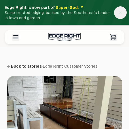
Edge Right is now part of
Super-Sod.
Same trusted edging, backed by the Southeast's leader
in lawn and garden.
← Back to stories
Edge Right Customer Stories