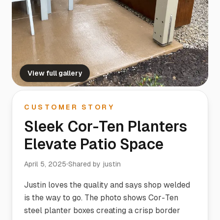
View full gallery
CUSTOMER STORY
Sleek Cor-Ten Planters
Elevate Patio Space
April 5, 2025
Shared by
justin
Justin loves the quality and says shop welded
is the way to go. The photo shows Cor-Ten
steel planter boxes creating a crisp border