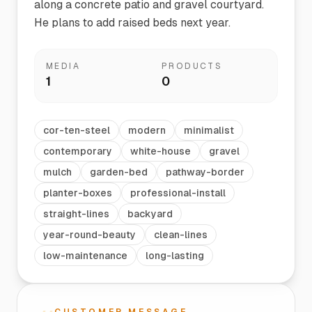
along a concrete patio and gravel courtyard.
He plans to add raised beds next year.
MEDIA
PRODUCTS
1
0
cor-ten-steel
modern
minimalist
contemporary
white-house
gravel
mulch
garden-bed
pathway-border
planter-boxes
professional-install
straight-lines
backyard
year-round-beauty
clean-lines
low-maintenance
long-lasting