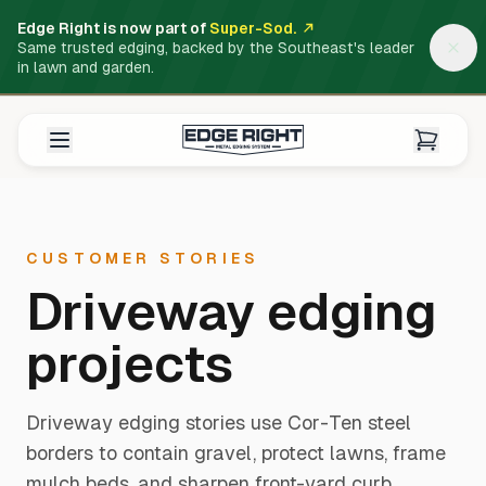
Edge Right is now part of
Super-Sod.
Same trusted edging, backed by the Southeast's leader
in lawn and garden.
CUSTOMER STORIES
Driveway edging
projects
Driveway edging stories use Cor-Ten steel
borders to contain gravel, protect lawns, frame
mulch beds, and sharpen front-yard curb