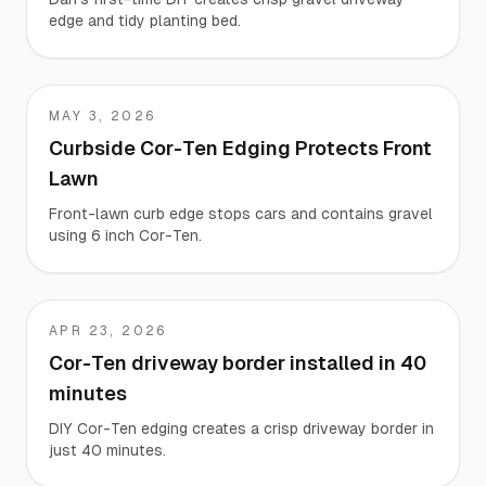
edge and tidy planting bed.
MAY 3, 2026
Gregory
Curbside Cor-Ten Edging Protects Front
Lawn
Front-lawn curb edge stops cars and contains gravel
using 6 inch Cor-Ten.
APR 23, 2026
Rodney
Cor-Ten driveway border installed in 40
minutes
DIY Cor-Ten edging creates a crisp driveway border in
just 40 minutes.