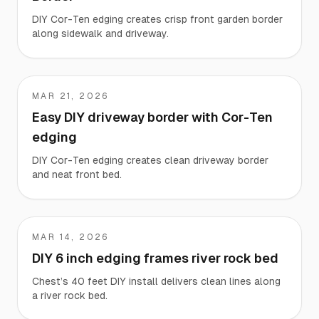
DIY Cor-Ten edging creates crisp front garden border
along sidewalk and driveway.
MAR 21, 2026
Stephen
Easy DIY driveway border with Cor-Ten
edging
DIY Cor-Ten edging creates clean driveway border
and neat front bed.
MAR 14, 2026
Chest
DIY 6 inch edging frames river rock bed
Chest’s 40 feet DIY install delivers clean lines along
a river rock bed.