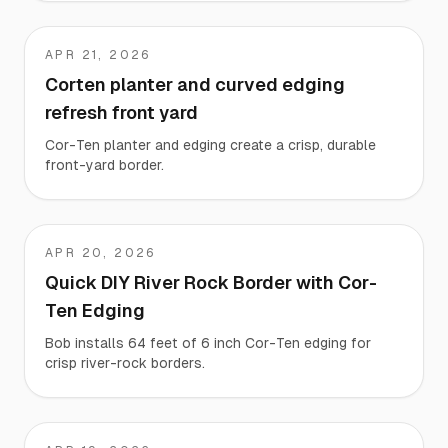
APR 21, 2026
EK
Corten planter and curved edging
refresh front yard
Cor-Ten planter and edging create a crisp, durable
front-yard border.
APR 20, 2026
Bob
Quick DIY River Rock Border with Cor-
Ten Edging
Bob installs 64 feet of 6 inch Cor-Ten edging for
crisp river-rock borders.