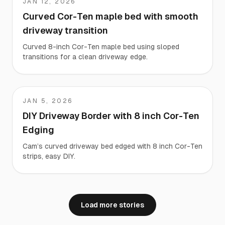
JAN 12, 2026
Corey
Curved Cor-Ten maple bed with smooth
driveway transition
Curved 8-inch Cor-Ten maple bed using sloped
transitions for a clean driveway edge.
JAN 5, 2026
Cam
DIY Driveway Border with 8 inch Cor-Ten
Edging
Cam’s curved driveway bed edged with 8 inch Cor-Ten
strips, easy DIY.
Load more stories