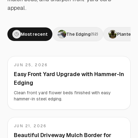
appeal.
Most recent
The Edging
Planters
(
52
)
(
JUN 25, 2026
Matt
Easy Front Yard Upgrade with Hammer-In
Edging
Clean front yard flower beds finished with easy
hammer-in steel edging.
JUN 21, 2026
Cynthia
Beautiful Driveway Mulch Border for