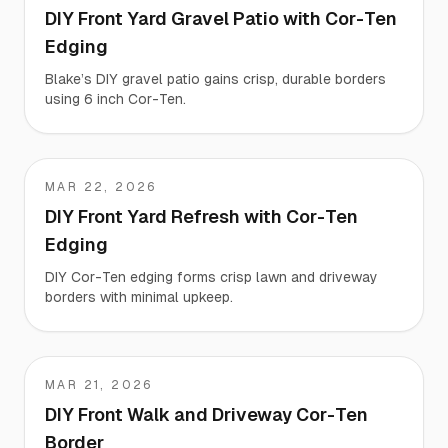
DIY Front Yard Gravel Patio with Cor-Ten
Edging
Blake’s DIY gravel patio gains crisp, durable borders
using 6 inch Cor-Ten.
MAR 22, 2026
Nina
DIY Front Yard Refresh with Cor-Ten
Edging
DIY Cor-Ten edging forms crisp lawn and driveway
borders with minimal upkeep.
MAR 21, 2026
Megan
DIY Front Walk and Driveway Cor-Ten
Border