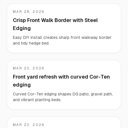
MAR 28, 2026
c
Crisp Front Walk Border with Steel
Edging
Easy DIY install creates sharp front walkway border
and tidy hedge bed.
MAR 23, 2026
Kimberly
Front yard refresh with curved Cor-Ten
edging
Curved Cor-Ten edging shapes DG patio, gravel path,
and vibrant planting beds.
MAR 23, 2026
Blake