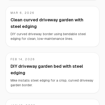
MAR 6, 2026
Kevin
Clean curved driveway garden with
steel edging
DIY curved driveway border using bendable steel
edging for clean, low-maintenance lines.
FEB 14, 2026
Mike
DIY driveway garden bed with steel
edging
Mike installs steel edging for a crisp, curved driveway
garden border.