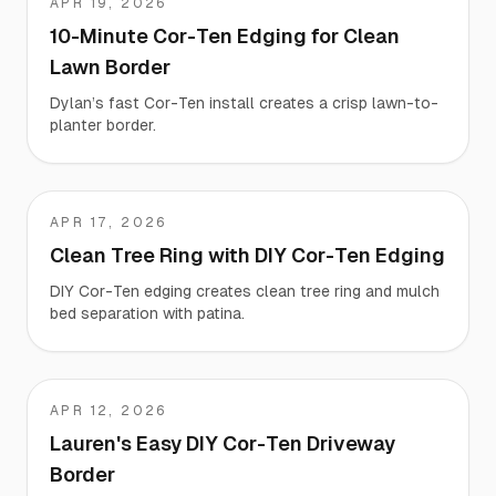
APR 19, 2026
Dylan
10-Minute Cor-Ten Edging for Clean
Lawn Border
Dylan’s fast Cor-Ten install creates a crisp lawn-to-
planter border.
APR 17, 2026
Joel
Clean Tree Ring with DIY Cor-Ten Edging
DIY Cor-Ten edging creates clean tree ring and mulch
bed separation with patina.
APR 12, 2026
Lauren
Lauren's Easy DIY Cor-Ten Driveway
Border