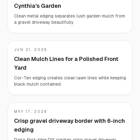
Cynthia’s Garden
Clean metal edging separates lush garden mulch from
a gravel driveway beautifully.
JUN 21, 2026
Kevin
Clean Mulch Lines for a Polished Front
Yard
Cor-Ten edging creates clean lawn lines while keeping
black mulch contained.
MAY 17, 2026
Dan
Crisp gravel driveway border with 6-inch
edging
Dan’s first-time DIY creates crisp gravel driveway