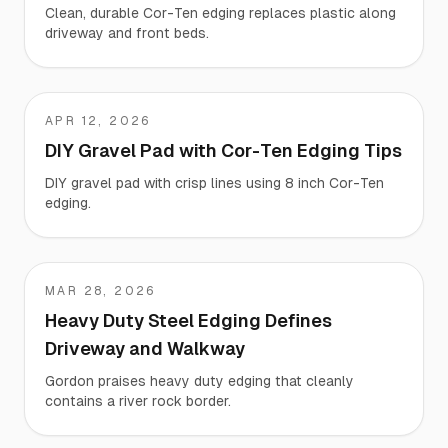
Clean, durable Cor-Ten edging replaces plastic along
driveway and front beds.
APR 12, 2026
Chase
DIY Gravel Pad with Cor-Ten Edging Tips
DIY gravel pad with crisp lines using 8 inch Cor-Ten
edging.
MAR 28, 2026
Gordon
Heavy Duty Steel Edging Defines
Driveway and Walkway
Gordon praises heavy duty edging that cleanly
contains a river rock border.