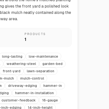
ng gives the front yard a polished look
black mulch neatly contained along the
eway area.
PRODUCTS
1
Vegetable Markers
long-lasting
low-maintenance
Organize and identify your garden
l
weathering-steel
garden-bed
front-yard
lawn-separation
ck-mulch
mulch-control
n
driveway-edging
hammer-in
dging
hammer-in-installation
customer-feedback
16-gauge
-inch-edging
14-inch-height