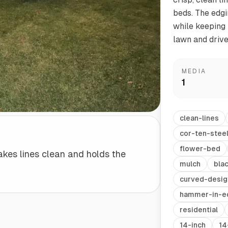
beds. The edgi
while keeping 
Start/Finish
Steel Planter Box (18" L x 18" W x 18" H)
lawn and driv
Polished Ends for a Professional Touch
Square planter
MEDIA
1
Herb Markers
clean-lines
Label and identify your herbs
cor-ten-stee
flower-bed
akes lines clean and holds the
mulch
bla
curved-desig
hammer-in-e
residential
14-inch
14