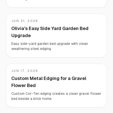
JUN 21, 2026
Olivia
Olivia’s Easy Side Yard Garden Bed
Upgrade
Easy side-yard garden bed upgrade with clean
weathering steel edging.
JUN 17, 2026
Sh
Custom Metal Edging for a Gravel
Flower Bed
Custom Cor-Ten edging creates a clean gravel flower
bed beside a brick home.