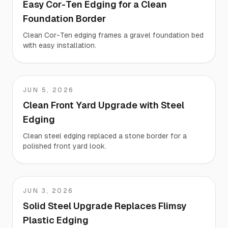
Easy Cor-Ten Edging for a Clean
Foundation Border
Clean Cor-Ten edging frames a gravel foundation bed
with easy installation.
JUN 5, 2026
Paul
Clean Front Yard Upgrade with Steel
Edging
Clean steel edging replaced a stone border for a
polished front yard look.
JUN 3, 2026
Trevor
Solid Steel Upgrade Replaces Flimsy
Plastic Edging