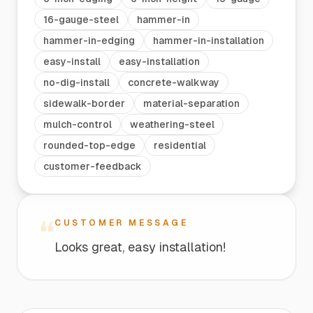
16-gauge-steel
hammer-in
hammer-in-edging
hammer-in-installation
easy-install
easy-installation
no-dig-install
concrete-walkway
sidewalk-border
material-separation
mulch-control
weathering-steel
rounded-top-edge
residential
customer-feedback
“
CUSTOMER MESSAGE
Looks great, easy installation!