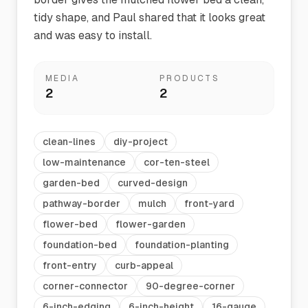
tidy shape, and Paul shared that it looks great
and was easy to install.
MEDIA
PRODUCTS
2
2
clean-lines
diy-project
low-maintenance
cor-ten-steel
garden-bed
curved-design
pathway-border
mulch
front-yard
flower-bed
flower-garden
foundation-bed
foundation-planting
front-entry
curb-appeal
corner-connector
90-degree-corner
6-inch-edging
6-inch-height
16-gauge