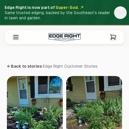
Edge Right is now part of
Super-Sod.
Same trusted edging, backed by the Southeast's leader
in lawn and garden.
← Back to stories
Edge Right Customer Stories