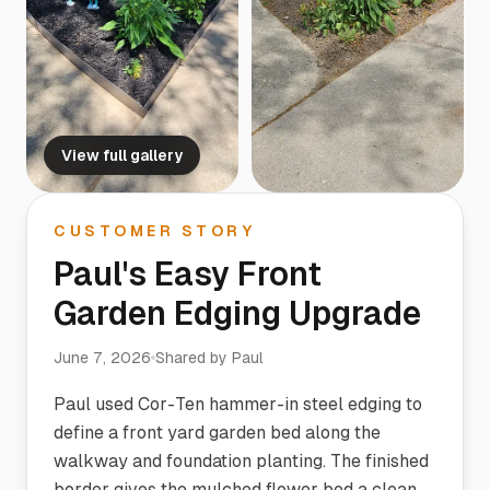
View full gallery
CUSTOMER STORY
Paul's Easy Front
Garden Edging Upgrade
June 7, 2026
Shared by
Paul
Paul used Cor-Ten hammer-in steel edging to
define a front yard garden bed along the
walkway and foundation planting. The finished
border gives the mulched flower bed a clean,