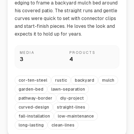
edging to frame a backyard mulch bed around
his covered patio. The straight runs and gentle
curves were quick to set with connector clips
and start-finish pieces. He loves the look and
expects it to hold up for years.
MEDIA
PRODUCTS
3
4
cor-ten-steel
rustic
backyard
mulch
garden-bed
lawn-separation
pathway-border
diy-project
curved-design
straight-lines
fall-installation
low-maintenance
long-lasting
clean-lines