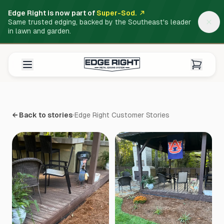
Edge Right is now part of
Super-Sod.
Same trusted edging, backed by the Southeast's leader
in lawn and garden.
← Back to stories
Edge Right Customer Stories