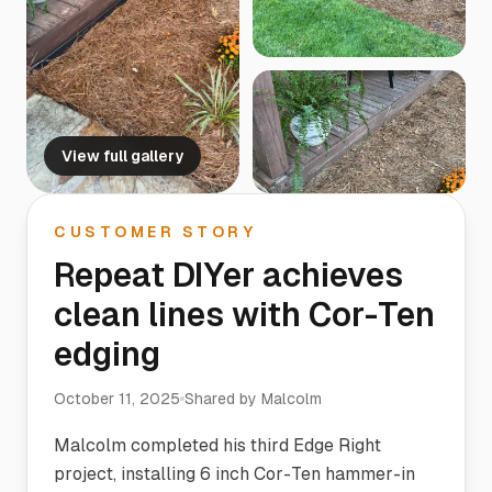
View full gallery
CUSTOMER STORY
Repeat DIYer achieves
clean lines with Cor-Ten
edging
October 11, 2025
Shared by
Malcolm
Malcolm completed his third Edge Right
project, installing 6 inch Cor-Ten hammer-in