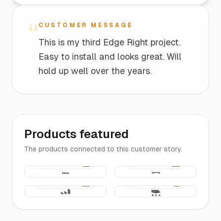
“
CUSTOMER MESSAGE
This is my third Edge Right project.
Easy to install and looks great. Will
hold up well over the years.
Products featured
The products connected to this customer story.
The
The
$10
$30
Edging |
Edging |
2-FT Long
2-FT
Bridge
Edging
The
$25
$16
Entrance
Edging |
Pieces
4-FT Long