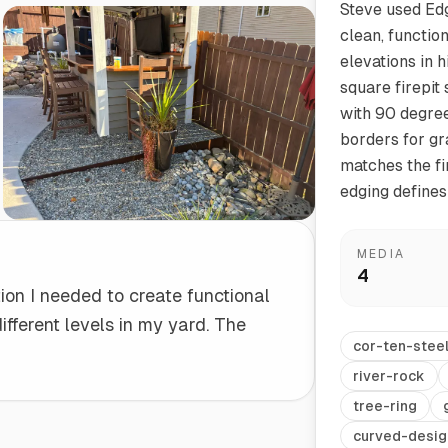
Steve used Edg
clean, functio
Start/Finish
Steel Planter Box (18" L x 18" W x 18" H)
elevations in 
Polished Ends for a Professional Touch
Square planter
square firepit
with 90 degre
borders for gr
matches the fir
edging defines
Herb Markers
Label and identify your herbs
MEDIA
4
tion I needed to create functional
fferent levels in my yard. The
cor-ten-stee
river-rock
tree-ring
curved-desig