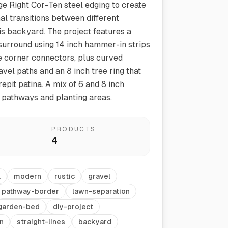
e Right Cor-Ten steel edging to create
nal transitions between different
his backyard. The project features a
 surround using 14 inch hammer-in strips
e corner connectors, plus curved
avel paths and an 8 inch tree ring that
epit patina. A mix of 6 and 8 inch
 pathways and planting areas.
Vegetable Markers
Organize and identify your garden
PRODUCTS
4
l
modern
rustic
gravel
pathway-border
lawn-separation
garden-bed
diy-project
n
straight-lines
backyard