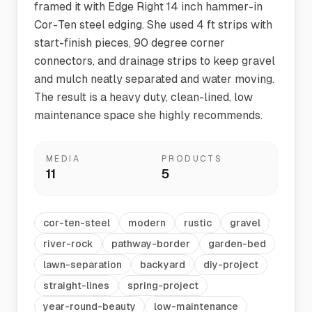
framed it with Edge Right 14 inch hammer-in
Cor-Ten steel edging. She used 4 ft strips with
start-finish pieces, 90 degree corner
connectors, and drainage strips to keep gravel
and mulch neatly separated and water moving.
The result is a heavy duty, clean-lined, low
maintenance space she highly recommends.
MEDIA
PRODUCTS
11
5
cor-ten-steel
modern
rustic
gravel
river-rock
pathway-border
garden-bed
lawn-separation
backyard
diy-project
straight-lines
spring-project
year-round-beauty
low-maintenance