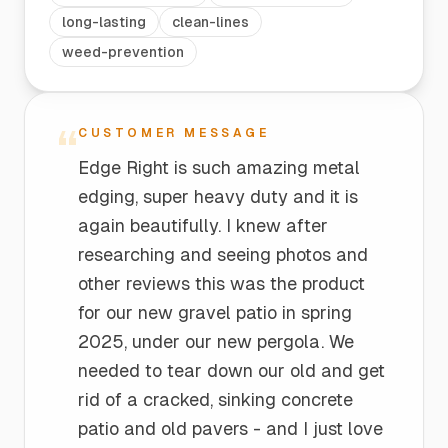
long-lasting
clean-lines
weed-prevention
“
CUSTOMER MESSAGE
Edge Right is such amazing metal
edging, super heavy duty and it is
again beautifully. I knew after
researching and seeing photos and
other reviews this was the product
for our new gravel patio in spring
2025, under our new pergola. We
needed to tear down our old and get
rid of a cracked, sinking concrete
patio and old pavers - and I just love