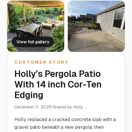
View full gallery
CUSTOMER STORY
Holly’s Pergola Patio
With 14 inch Cor-Ten
Edging
December 11, 2025
Shared by
Holly
Holly replaced a cracked concrete slab with a
gravel patio beneath a new pergola, then