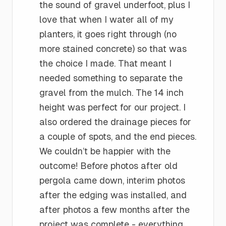
the sound of gravel underfoot, plus I
love that when I water all of my
planters, it goes right through (no
more stained concrete) so that was
the choice I made. That meant I
needed something to separate the
gravel from the mulch. The 14 inch
height was perfect for our project. I
also ordered the drainage pieces for
a couple of spots, and the end pieces.
We couldn’t be happier with the
outcome! Before photos after old
pergola came down, interim photos
after the edging was installed, and
after photos a few months after the
project was complete - everything