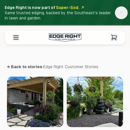
Edge Right is now part of
Super-Sod.
Same trusted edging, backed by the Southeast's leader
in lawn and garden.
← Back to stories
Edge Right Customer Stories