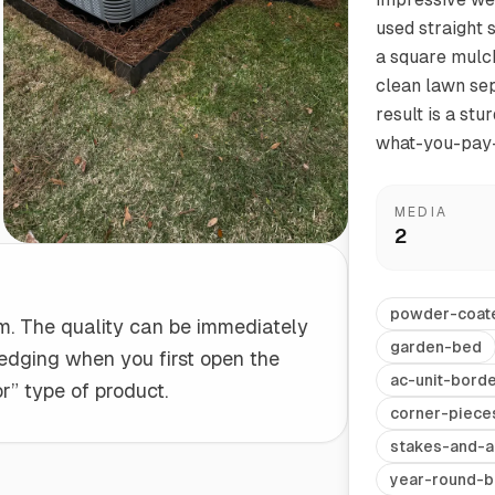
used straight 
a square mulch
Start/Finish
Steel Planter Box (18" L x 18" W x 18" H)
clean lawn sepa
Polished Ends for a Professional Touch
Square planter
result is a stu
what-you-pay-
MEDIA
2
Herb Markers
Label and identify your herbs
powder-coat
tem. The quality can be immediately
garden-bed
e edging when you first open the
ac-unit-bord
r” type of product.
corner-piece
stakes-and-a
year-round-b