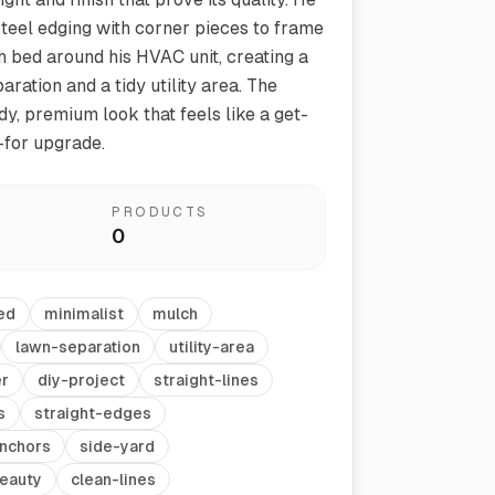
steel edging with corner pieces to frame
 bed around his HVAC unit, creating a
ration and a tidy utility area. The
rdy, premium look that feels like a get-
for upgrade.
PRODUCTS
0
Vegetable Markers
Organize and identify your garden
ed
minimalist
mulch
lawn-separation
utility-area
er
diy-project
straight-lines
s
straight-edges
nchors
side-yard
eauty
clean-lines