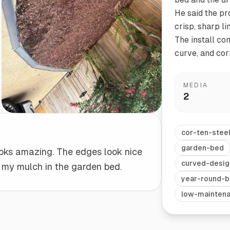
He said the pr
crisp, sharp l
Start/Finish
Steel Planter Box (18" L x 18" W x 18" H)
The install com
Polished Ends for a Professional Touch
Square planter
curve, and corn
MEDIA
2
Herb Markers
Label and identify your herbs
cor-ten-stee
garden-bed
oks amazing. The edges look nice
curved-desig
 my mulch in the garden bed.
year-round-b
low-mainten