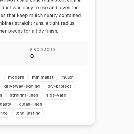
oduct was easy to use and loves the
ines that keep mulch neatly contained.
bines straight runs, a tight radius
er pieces for a tidy finish.
PRODUCTS
0
Vegetable Markers
Organize and identify your garden
l
modern
minimalist
mulch
driveway-edging
diy-project
n
straight-lines
side-yard
eauty
clean-lines
ance
long-lasting