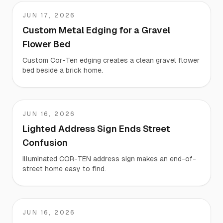
JUN 17, 2026
Sh
Custom Metal Edging for a Gravel
Flower Bed
Custom Cor-Ten edging creates a clean gravel flower
bed beside a brick home.
JUN 16, 2026
Martha
Lighted Address Sign Ends Street
Confusion
Illuminated COR-TEN address sign makes an end-of-
street home easy to find.
JUN 16, 2026
Jeffrey