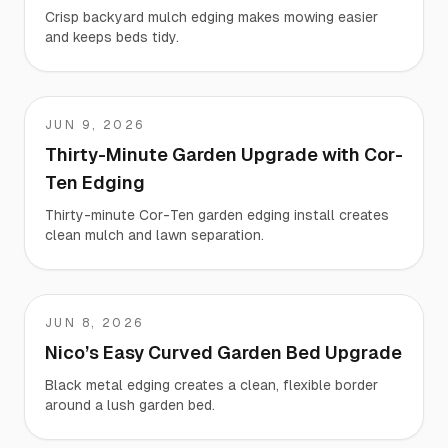
Crisp backyard mulch edging makes mowing easier
and keeps beds tidy.
JUN 9, 2026
Nate
Thirty-Minute Garden Upgrade with Cor-
Ten Edging
Thirty-minute Cor-Ten garden edging install creates
clean mulch and lawn separation.
JUN 8, 2026
Nico
Nico’s Easy Curved Garden Bed Upgrade
Black metal edging creates a clean, flexible border
around a lush garden bed.