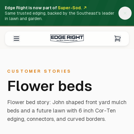
Edge Right is now part of
Super-Sod.
Same trusted edging, backed by the Southeast's leader
in lawn and garden.
CUSTOMER STORIES
Flower beds
Flower bed story: John shaped front yard mulch
beds and a future lawn with 6 inch Cor-Ten
edging, connectors, and curved borders.