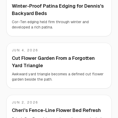
Winter-Proof Patina Edging for Dennis’s
Backyard Beds
Cor-Ten edging held firm through winter and
developed a rich patina.
JUN 4, 2026
Liz
Cut Flower Garden From a Forgotten
Yard Triangle
Awkward yard triangle becomes a defined cut flower
garden beside the path.
JUN 2, 2026
Cheri
Cheri’s Fence-Line Flower Bed Refresh