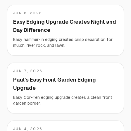
JUN 8, 2026
KARA
Easy Edging Upgrade Creates Night and
Day Difference
Easy hammer-in edging creates crisp separation for
mulch, river rock, and lawn.
JUN 7, 2026
Paul
Paul's Easy Front Garden Edging
Upgrade
Easy Cor-Ten edging upgrade creates a clean front
garden border.
JUN 4, 2026
Dennis