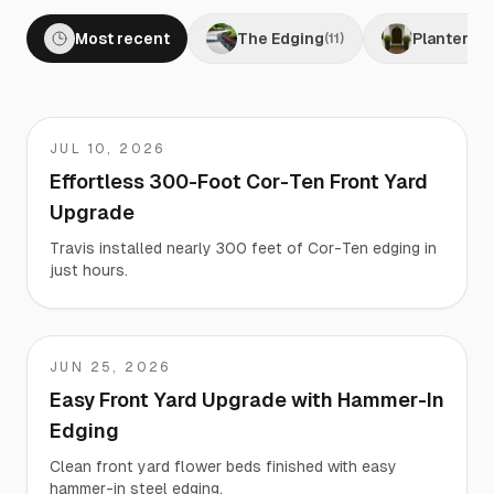
Most recent
The Edging
Planters
(
11
)
(
0
JUL 10, 2026
Travis
Effortless 300-Foot Cor-Ten Front Yard
Upgrade
Travis installed nearly 300 feet of Cor-Ten edging in
just hours.
JUN 25, 2026
Matt
Easy Front Yard Upgrade with Hammer-In
Edging
Clean front yard flower beds finished with easy
hammer-in steel edging.