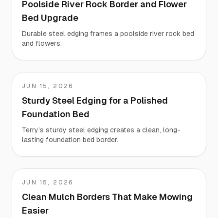
Poolside River Rock Border and Flower
Bed Upgrade
Durable steel edging frames a poolside river rock bed
and flowers.
JUN 15, 2026
Terry
Sturdy Steel Edging for a Polished
Foundation Bed
Terry’s sturdy steel edging creates a clean, long-
lasting foundation bed border.
JUN 15, 2026
Teresa
Clean Mulch Borders That Make Mowing
Easier