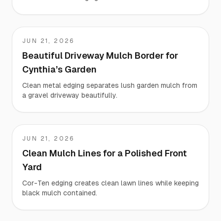
JUN 21, 2026
Cynthia
Beautiful Driveway Mulch Border for
Cynthia’s Garden
Clean metal edging separates lush garden mulch from
a gravel driveway beautifully.
JUN 21, 2026
Kevin
Clean Mulch Lines for a Polished Front
Yard
Cor-Ten edging creates clean lawn lines while keeping
black mulch contained.