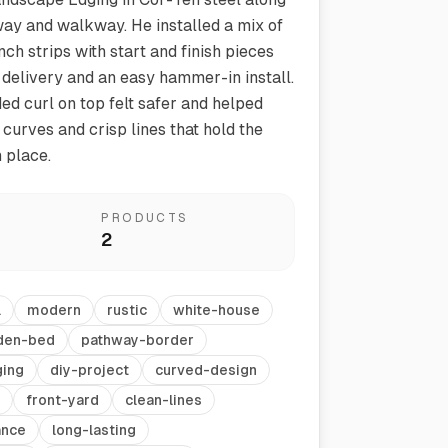
ay and walkway. He installed a mix of
nch strips with start and finish pieces
 delivery and an easy hammer-in install.
d curl on top felt safer and helped
curves and crisp lines that hold the
 place.
Vegetable Markers
PRODUCTS
Organize and identify your garden
2
l
modern
rustic
white-house
den-bed
pathway-border
ing
diy-project
curved-design
front-yard
clean-lines
ance
long-lasting