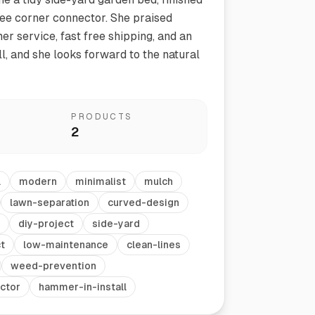
ee corner connector. She praised
er service, fast free shipping, and an
ll, and she looks forward to the natural
PRODUCTS
2
Vegetable Markers
Organize and identify your garden
l
modern
minimalist
mulch
lawn-separation
curved-design
diy-project
side-yard
t
low-maintenance
clean-lines
weed-prevention
ctor
hammer-in-install