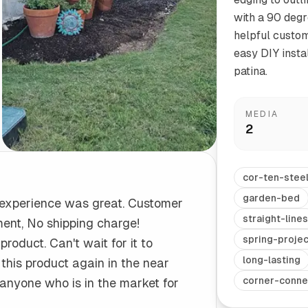
with a 90 degr
helpful custom
Start/Finish
Steel Planter Box (18" L x 18" W x 18" H)
easy DIY insta
Polished Ends for a Professional Touch
Square planter
patina.
MEDIA
2
Herb Markers
Label and identify your herbs
cor-ten-stee
garden-bed
 experience was great. Customer
straight-lines
ment, No shipping charge!
spring-projec
product. Can't wait for it to
long-lasting
e this product again in the near
corner-conne
 anyone who is in the market for