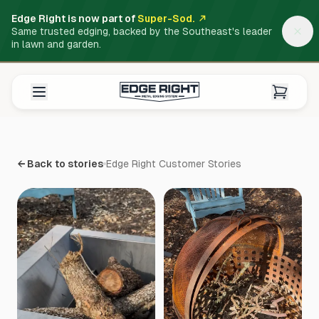
Edge Right is now part of
Super-Sod.
Same trusted edging, backed by the Southeast's leader
in lawn and garden.
← Back to stories
Edge Right Customer Stories