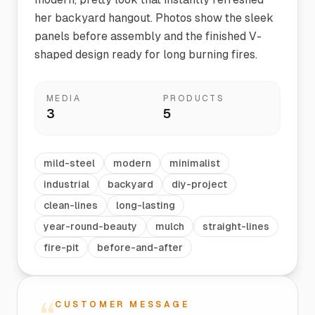
her backyard hangout. Photos show the sleek
panels before assembly and the finished V-
shaped design ready for long burning fires.
MEDIA
PRODUCTS
3
5
mild-steel
modern
minimalist
industrial
backyard
diy-project
clean-lines
long-lasting
year-round-beauty
mulch
straight-lines
fire-pit
before-and-after
CUSTOMER MESSAGE