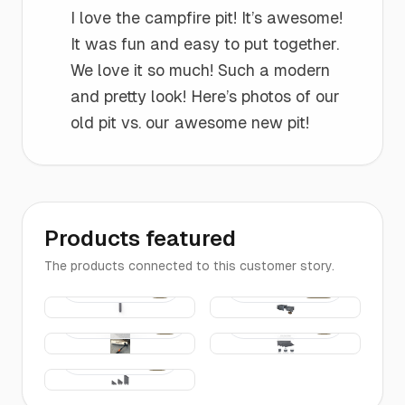
“
I love the campfire pit! It’s awesome!
It was fun and easy to put together.
We love it so much! Such a modern
and pretty look! Here’s photos of our
old pit vs. our awesome new pit!
Products featured
The products connected to this customer story.
Corner
The Fire
$14
$290
Connector
Pit
- 10 inch
for 4, 6, &
Installation
The
$38
$16
8 inch
Kit
Edging |
Edging
4-FT Long
Edging
$25
Entrance
Pieces