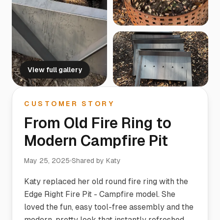
View full gallery
CUSTOMER STORY
From Old Fire Ring to
Modern Campfire Pit
May 25, 2025
Shared by
Katy
Katy replaced her old round fire ring with the
Edge Right Fire Pit - Campfire model. She
loved the fun, easy tool-free assembly and the
modern, pretty look that instantly refreshed