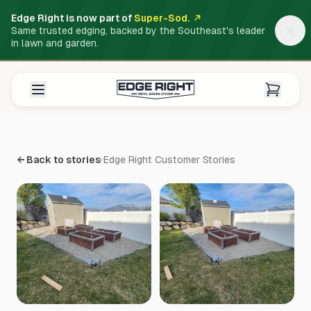
Edge Right is now part of
Super-Sod.
Same trusted edging, backed by the Southeast's leader
in lawn and garden.
← Back to stories
Edge Right Customer Stories