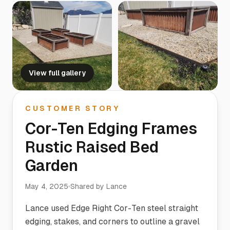
View full gallery
CUSTOMER STORY
Cor-Ten Edging Frames
Rustic Raised Bed
Garden
May 4, 2025
Shared by
Lance
Lance used Edge Right Cor-Ten steel straight
edging, stakes, and corners to outline a gravel