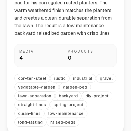
pad for his corrugated rusted planters. The
warm weathered finish matches the planters
and creates a clean, durable separation from
the lawn. The result is a low maintenance
backyard raised bed garden with crisp lines.
MEDIA
PRODUCTS
4
0
cor-ten-steel
rustic
industrial
gravel
vegetable-garden
garden-bed
lawn-separation
backyard
diy-project
straight-lines
spring-project
clean-lines
low-maintenance
long-lasting
raised-beds