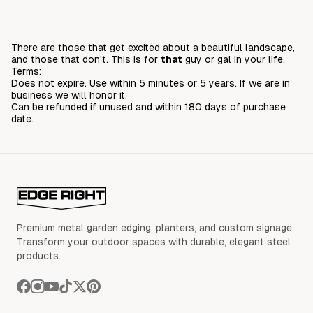
There are those that get excited about a beautiful landscape,
and those that don't. This is for
that
guy or gal in your life.
Terms:
Does not expire. Use within 5 minutes or 5 years. If we are in
business we will honor it.
Can be refunded if unused and within 180 days of purchase
date.
Premium metal garden edging, planters, and custom signage.
Transform your outdoor spaces with durable, elegant steel
products.