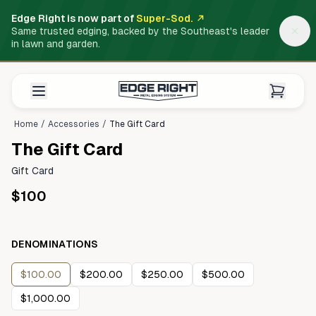
Edge Right is now part of
Super-Sod.
Same trusted edging, backed by the Southeast's leader
in lawn and garden.
Home
/
Accessories
/
The Gift Card
The Gift Card
Gift Card
$100
DENOMINATIONS
$100.00
$200.00
$250.00
$500.00
$1,000.00