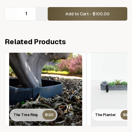
Add to Cart - $100.00
Related Products
The Tree Ring
$120
The Planter
$60