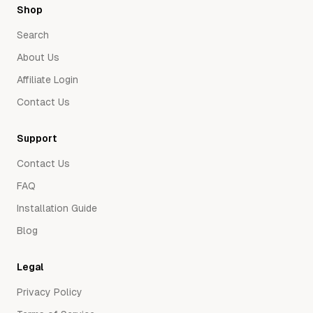
Shop
Search
About Us
Affiliate Login
Contact Us
Support
Contact Us
FAQ
Installation Guide
Blog
Legal
Privacy Policy