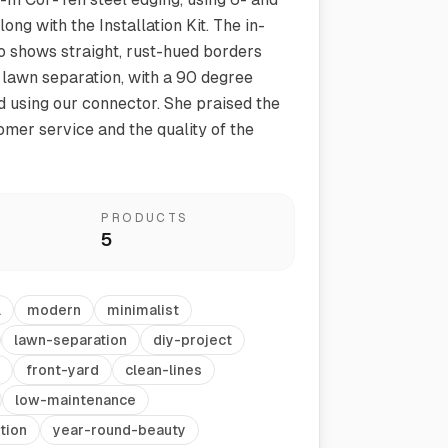
long with the Installation Kit. The in-
 shows straight, rust-hued borders
 lawn separation, with a 90 degree
 using our connector. She praised the
omer service and the quality of the
Vegetable Markers
PRODUCTS
Organize and identify your garden
5
l
modern
minimalist
lawn-separation
diy-project
front-yard
clean-lines
low-maintenance
tion
year-round-beauty