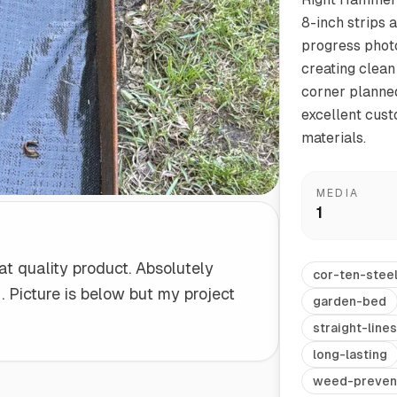
8-inch strips a
progress photo
Start/Finish
Steel Planter Box (18" L x 18" W x 18" H)
creating clean
Polished Ends for a Professional Touch
Square planter
corner planned
excellent cust
materials.
Herb Markers
MEDIA
Label and identify your herbs
1
at quality product. Absolutely
cor-ten-stee
 Picture is below but my project
garden-bed
straight-lines
long-lasting
weed-preven