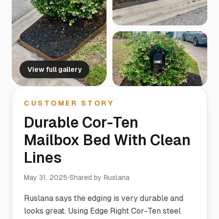
View full gallery
CUSTOMER STORY
Durable Cor-Ten
Mailbox Bed With Clean
Lines
May 31, 2025
Shared by
Ruslana
Ruslana says the edging is very durable and
looks great. Using Edge Right Cor-Ten steel