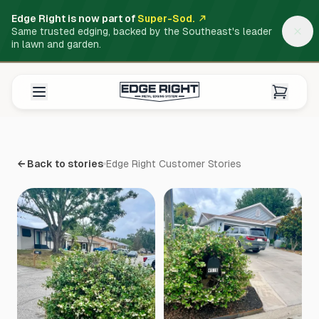
Edge Right is now part of
Super-Sod.
Same trusted edging, backed by the Southeast's leader
in lawn and garden.
← Back to stories
Edge Right Customer Stories