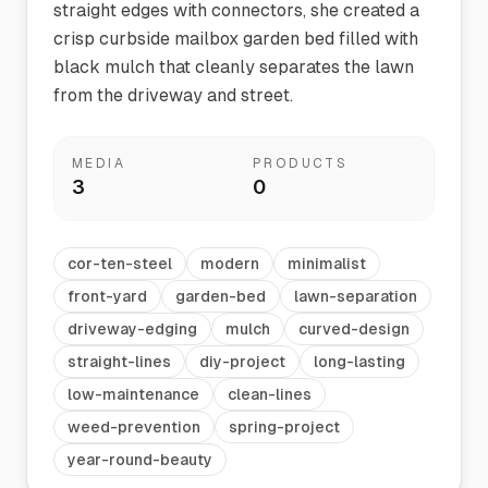
straight edges with connectors, she created a
crisp curbside mailbox garden bed filled with
black mulch that cleanly separates the lawn
from the driveway and street.
MEDIA
PRODUCTS
3
0
cor-ten-steel
modern
minimalist
front-yard
garden-bed
lawn-separation
driveway-edging
mulch
curved-design
straight-lines
diy-project
long-lasting
low-maintenance
clean-lines
weed-prevention
spring-project
year-round-beauty